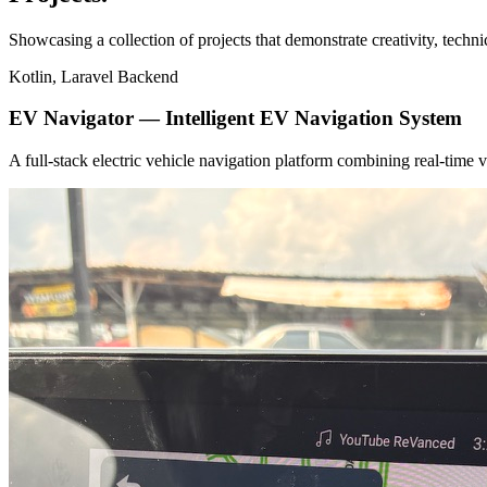
Showcasing a collection of projects that demonstrate creativity, techn
Kotlin, Laravel Backend
EV Navigator — Intelligent EV Navigation System
A full-stack electric vehicle navigation platform combining real-tim