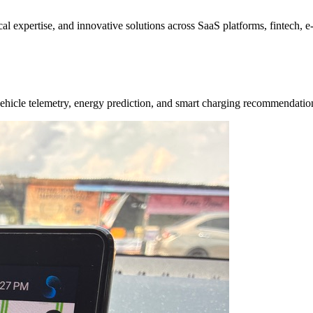
ical expertise, and innovative solutions across SaaS platforms, fintech,
e vehicle telemetry, energy prediction, and smart charging recommendat