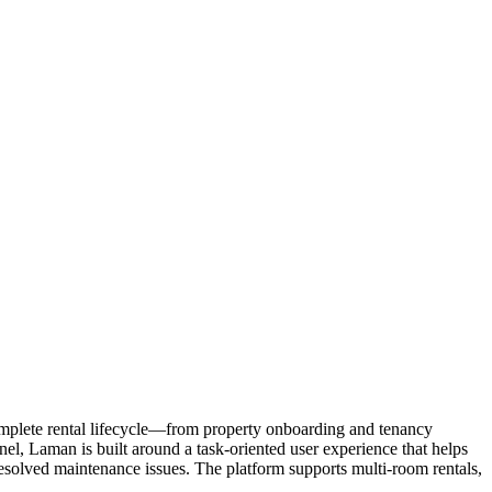
omplete rental lifecycle—from property onboarding and tenancy
l, Laman is built around a task-oriented user experience that helps
esolved maintenance issues. The platform supports multi-room rentals,