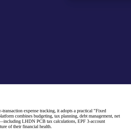
transaction expense tracking, it adopts a practical "Fixed
platform combines budgeting, tax planning, debt management, net
 rules—including LHDN PCB tax calculations, EPF 3-account
re of their financial health.