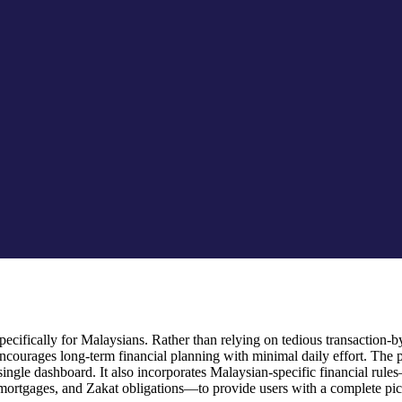
cifically for Malaysians. Rather than relying on tedious transaction-by-
ourages long-term financial planning with minimal daily effort. The 
 a single dashboard. It also incorporates Malaysian-specific financial
mortgages, and Zakat obligations—to provide users with a complete pictu