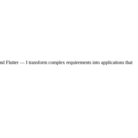
d Flutter — I transform complex requirements into applications that