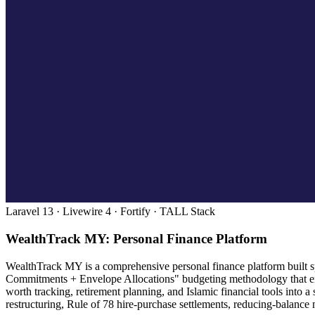
Laravel 13 · Livewire 4 · Fortify · TALL Stack
WealthTrack MY: Personal Finance Platform
WealthTrack MY is a comprehensive personal finance platform built spe
Commitments + Envelope Allocations" budgeting methodology that enc
worth tracking, retirement planning, and Islamic financial tools into
restructuring, Rule of 78 hire-purchase settlements, reducing-balance 