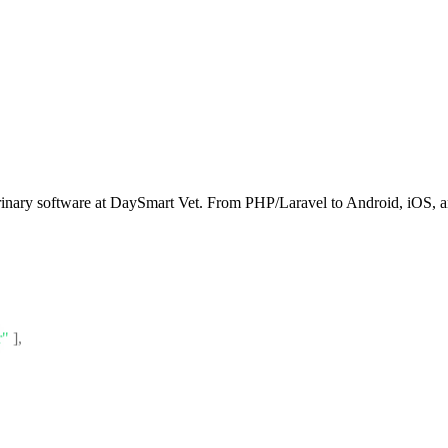
rinary software at DaySmart Vet. From PHP/Laravel to Android, iOS, an
r"
]
,