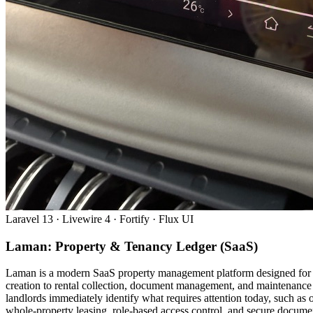
Laravel 13 · Livewire 4 · Fortify · Flux UI
Laman: Property & Tenancy Ledger (SaaS)
Laman is a modern SaaS property management platform designed for Ma
creation to rental collection, document management, and maintenance 
landlords immediately identify what requires attention today, such a
whole-property leasing, role-based access control, and secure document