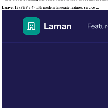
Laravel 13 (PHP 8.4) with modern language features, service-...