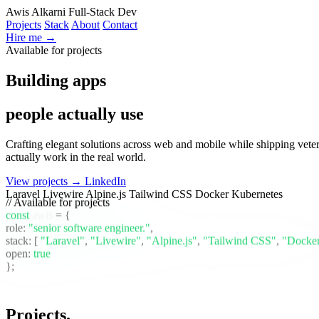
Awis Alkarni
Full-Stack Dev
Projects
Stack
About
Contact
Hire me →
Available for projects
Building apps
people actually use
Crafting elegant solutions across web and mobile while shipping vete
actually work in the real world.
View projects →
LinkedIn
Laravel
Livewire
Alpine.js
Tailwind CSS
Docker
Kubernetes
// Available for projects
const
awis
= {
role:
"senior software engineer."
,
stack:
[
"Laravel"
,
"Livewire"
,
"Alpine.js"
,
"Tailwind CSS"
,
"Docke
open:
true
};
Projects
.