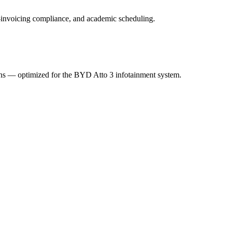
 e-invoicing compliance, and academic scheduling.
ions — optimized for the BYD Atto 3 infotainment system.