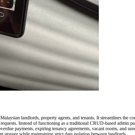
laysian landlords, property agents, and tenants. It streamlines the c
requests. Instead of functioning as a traditional CRUD-based admin pane
s overdue payments, expiring tenancy agreements, vacant rooms, and unr
 storage while maintaining strict data isolation between landlords.