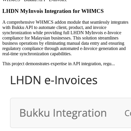
LHDN MyInvois Integration for WHMCS
A comprehensive WHMCS addon module that seamlessly integrates
with Bukku API to automate client, product, and invoice
synchronization while providing full LHDN MyInvois e-Invoice
compliance for Malaysian businesses. This solution streamlines
business operations by eliminating manual data entry and ensuring
regulatory compliance through automated e-Invoice generation and
real-time synchronization capabilities.
This project demonstrates expertise in API integration, regu...