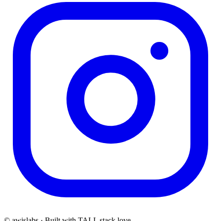
© awislabs · Built with TALL stack love