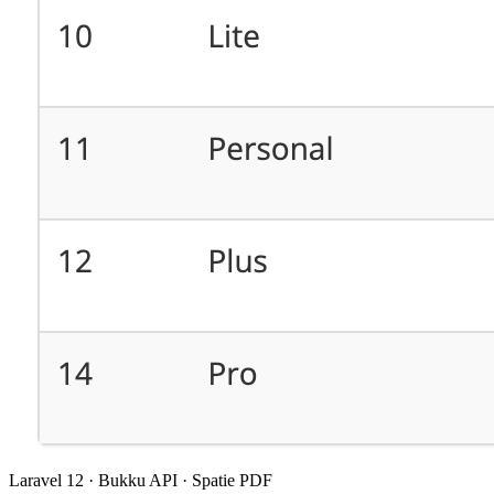
Laravel 12 · Bukku API · Spatie PDF