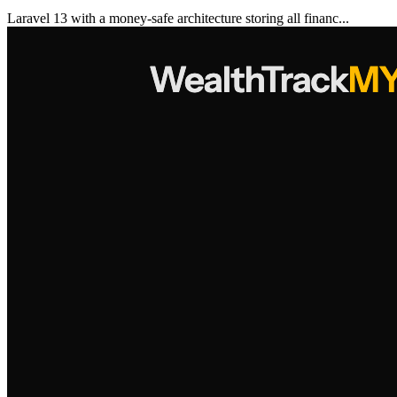
Laravel 13 with a money-safe architecture storing all financ...