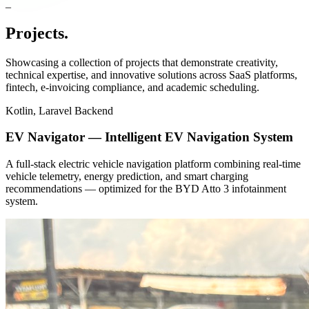
Projects
.
Showcasing a collection of projects that demonstrate creativity,
technical expertise, and innovative solutions across SaaS platforms,
fintech, e-invoicing compliance, and academic scheduling.
Kotlin, Laravel Backend
EV Navigator — Intelligent EV Navigation System
A full-stack electric vehicle navigation platform combining real-time
vehicle telemetry, energy prediction, and smart charging
recommendations — optimized for the BYD Atto 3 infotainment
system.