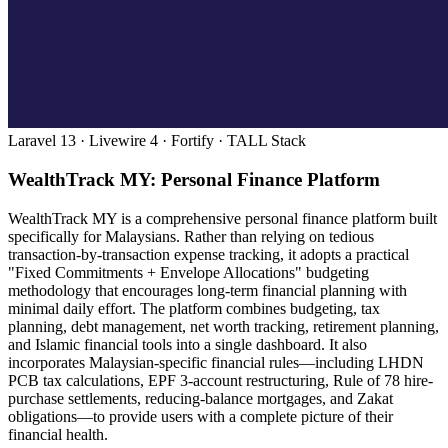
Laravel 13 · Livewire 4 · Fortify · TALL Stack
WealthTrack MY: Personal Finance Platform
WealthTrack MY is a comprehensive personal finance platform built
specifically for Malaysians. Rather than relying on tedious
transaction-by-transaction expense tracking, it adopts a practical
"Fixed Commitments + Envelope Allocations" budgeting
methodology that encourages long-term financial planning with
minimal daily effort. The platform combines budgeting, tax
planning, debt management, net worth tracking, retirement planning,
and Islamic financial tools into a single dashboard. It also
incorporates Malaysian-specific financial rules—including LHDN
PCB tax calculations, EPF 3-account restructuring, Rule of 78 hire-
purchase settlements, reducing-balance mortgages, and Zakat
obligations—to provide users with a complete picture of their
financial health.