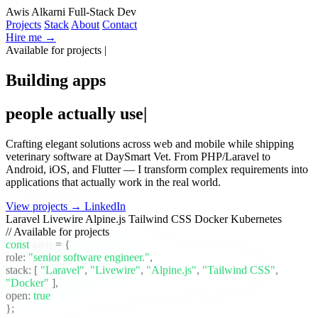
Awis Alkarni
Full-Stack Dev
Projects
Stack
About
Contact
Hire me →
Available for projects
|
Building apps
people actually use
|
Crafting elegant solutions across web and mobile while shipping
veterinary software at DaySmart Vet. From PHP/Laravel to
Android, iOS, and Flutter — I transform complex requirements into
applications that actually work in the real world.
View projects →
LinkedIn
Laravel
Livewire
Alpine.js
Tailwind CSS
Docker
Kubernetes
// Available for projects
const
awis
= {
role:
"senior software engineer."
,
stack:
[
"Laravel"
,
"Livewire"
,
"Alpine.js"
,
"Tailwind CSS"
,
"Docker"
]
,
open:
true
};
_