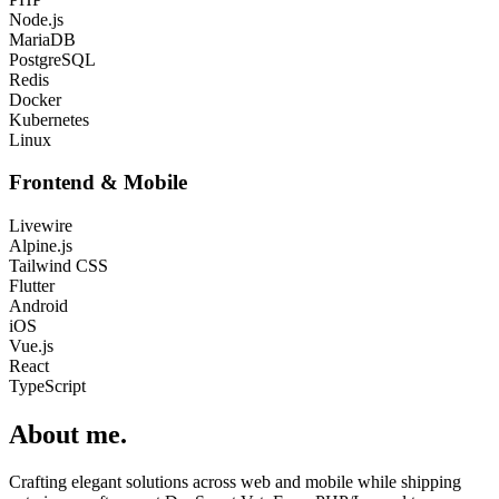
Node.js
MariaDB
PostgreSQL
Redis
Docker
Kubernetes
Linux
Frontend & Mobile
Livewire
Alpine.js
Tailwind CSS
Flutter
Android
iOS
Vue.js
React
TypeScript
About me
.
Crafting elegant solutions across web and mobile while shipping