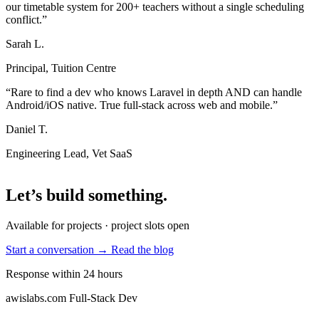
our timetable system for 200+ teachers without a single scheduling
conflict.”
Sarah L.
Principal, Tuition Centre
“Rare to find a dev who knows Laravel in depth AND can handle
Android/iOS native. True full-stack across web and mobile.”
Daniel T.
Engineering Lead, Vet SaaS
Let’s build something
.
Available for projects · project slots open
Start a conversation →
Read the blog
Response within 24 hours
awislabs.com
Full-Stack Dev