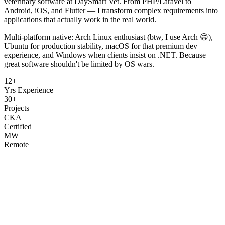
veterinary software at DaySmart Vet. From PHP/Laravel to
Android, iOS, and Flutter — I transform complex requirements into
applications that actually work in the real world.
Multi-platform native: Arch Linux enthusiast (btw, I use Arch 😄),
Ubuntu for production stability, macOS for that premium dev
experience, and Windows when clients insist on .NET. Because
great software shouldn't be limited by OS wars.
12+
Yrs Experience
30+
Projects
CKA
Certified
MW
Remote