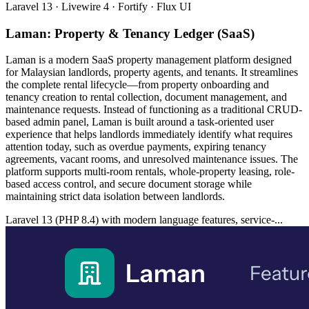
Laravel 13 · Livewire 4 · Fortify · Flux UI
Laman: Property & Tenancy Ledger (SaaS)
Laman is a modern SaaS property management platform designed
for Malaysian landlords, property agents, and tenants. It streamlines
the complete rental lifecycle—from property onboarding and
tenancy creation to rental collection, document management, and
maintenance requests. Instead of functioning as a traditional CRUD-
based admin panel, Laman is built around a task-oriented user
experience that helps landlords immediately identify what requires
attention today, such as overdue payments, expiring tenancy
agreements, vacant rooms, and unresolved maintenance issues. The
platform supports multi-room rentals, whole-property leasing, role-
based access control, and secure document storage while
maintaining strict data isolation between landlords.
Laravel 13 (PHP 8.4) with modern language features, service-...