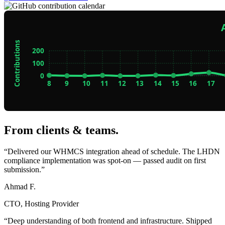
From clients & teams
.
“Delivered our WHMCS integration ahead of schedule. The LHDN
compliance implementation was spot-on — passed audit on first
submission.”
Ahmad F.
CTO, Hosting Provider
“Deep understanding of both frontend and infrastructure. Shipped