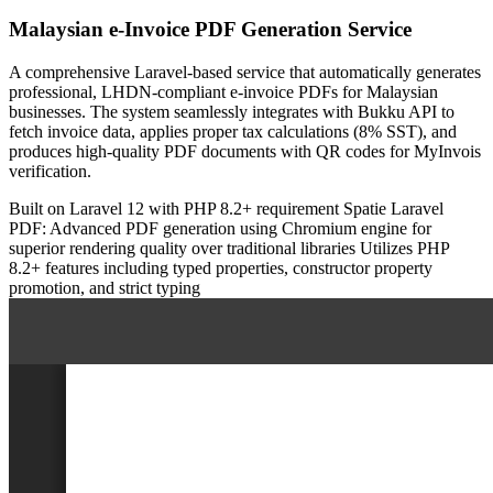
Malaysian e-Invoice PDF Generation Service
A comprehensive Laravel-based service that automatically generates
professional, LHDN-compliant e-invoice PDFs for Malaysian
businesses. The system seamlessly integrates with Bukku API to
fetch invoice data, applies proper tax calculations (8% SST), and
produces high-quality PDF documents with QR codes for MyInvois
verification.
Built on Laravel 12 with PHP 8.2+ requirement
Spatie Laravel
PDF: Advanced PDF generation using Chromium engine for
superior rendering quality over traditional libraries
Utilizes PHP
8.2+ features including typed properties, constructor property
promotion, and strict typing