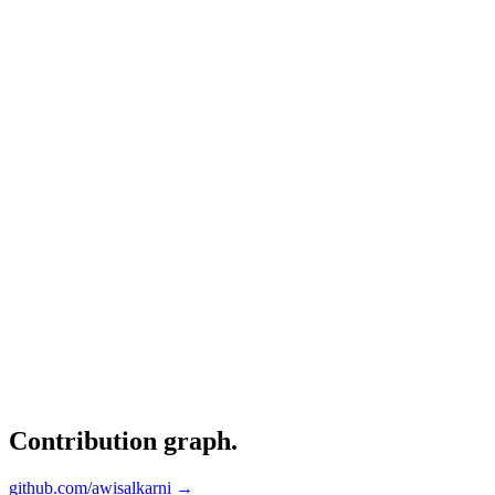
Contribution graph
.
github.com/awisalkarni →