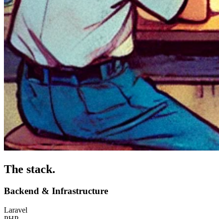
The stack
.
Backend & Infrastructure
Laravel
PHP