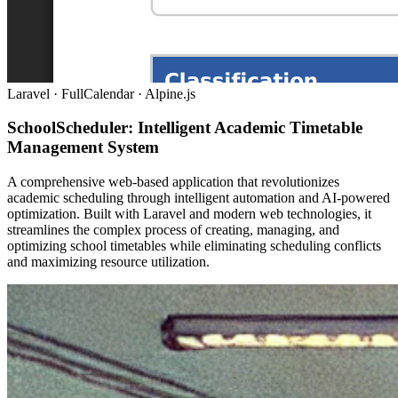
Laravel · FullCalendar · Alpine.js
SchoolScheduler: Intelligent Academic Timetable
Management System
A comprehensive web-based application that revolutionizes
academic scheduling through intelligent automation and AI-powered
optimization. Built with Laravel and modern web technologies, it
streamlines the complex process of creating, managing, and
optimizing school timetables while eliminating scheduling conflicts
and maximizing resource utilization.