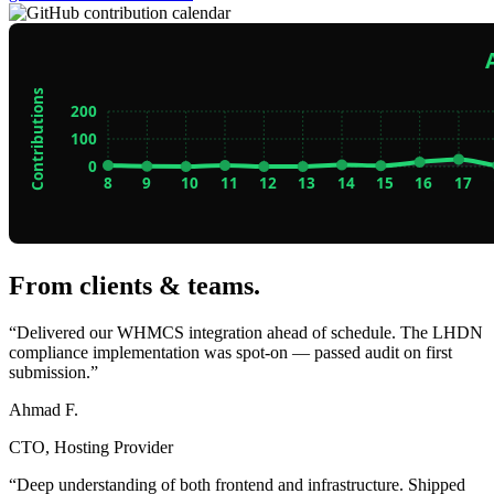
From clients & teams
.
“Delivered our WHMCS integration ahead of schedule. The LHDN
compliance implementation was spot-on — passed audit on first
submission.”
Ahmad F.
CTO, Hosting Provider
“Deep understanding of both frontend and infrastructure. Shipped