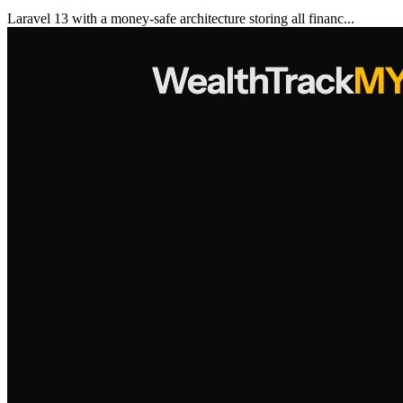
Laravel 13 with a money-safe architecture storing all financ...