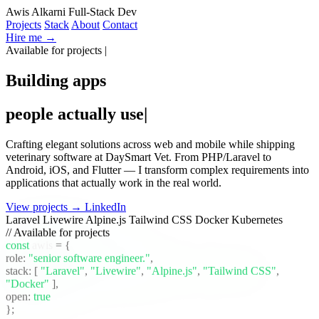
Awis Alkarni
Full-Stack Dev
Projects
Stack
About
Contact
Hire me →
Available for projects
|
Building apps
people actually use
|
Crafting elegant solutions across web and mobile while shipping
veterinary software at DaySmart Vet. From PHP/Laravel to
Android, iOS, and Flutter — I transform complex requirements into
applications that actually work in the real world.
View projects →
LinkedIn
Laravel
Livewire
Alpine.js
Tailwind CSS
Docker
Kubernetes
// Available for projects
const
awis
= {
role:
"senior software engineer."
,
stack:
[
"Laravel"
,
"Livewire"
,
"Alpine.js"
,
"Tailwind CSS"
,
"Docker"
]
,
open:
true
};
_