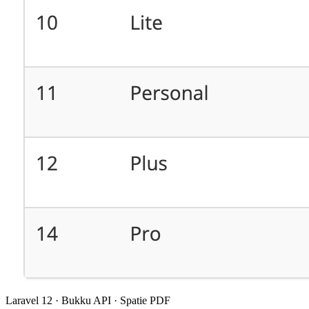
Laravel 12 · Bukku API · Spatie PDF