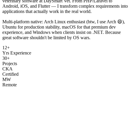
veterinary software at DaySmart Vet. From PHP/Laravel to
Android, iOS, and Flutter — I transform complex requirements into
applications that actually work in the real world.
Multi-platform native: Arch Linux enthusiast (btw, I use Arch 😄),
Ubuntu for production stability, macOS for that premium dev
experience, and Windows when clients insist on .NET. Because
great software shouldn't be limited by OS wars.
12+
Yrs Experience
30+
Projects
CKA
Certified
MW
Remote