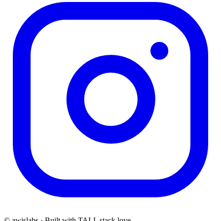
© awislabs · Built with TALL stack love