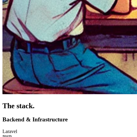
The stack
.
Backend & Infrastructure
Laravel
PHP