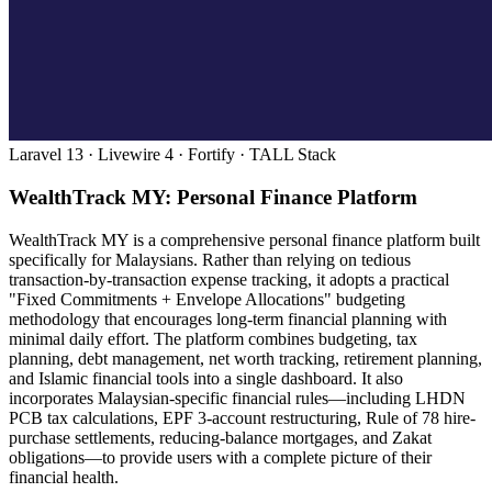
Laravel 13 · Livewire 4 · Fortify · TALL Stack
WealthTrack MY: Personal Finance Platform
WealthTrack MY is a comprehensive personal finance platform built
specifically for Malaysians. Rather than relying on tedious
transaction-by-transaction expense tracking, it adopts a practical
"Fixed Commitments + Envelope Allocations" budgeting
methodology that encourages long-term financial planning with
minimal daily effort. The platform combines budgeting, tax
planning, debt management, net worth tracking, retirement planning,
and Islamic financial tools into a single dashboard. It also
incorporates Malaysian-specific financial rules—including LHDN
PCB tax calculations, EPF 3-account restructuring, Rule of 78 hire-
purchase settlements, reducing-balance mortgages, and Zakat
obligations—to provide users with a complete picture of their
financial health.