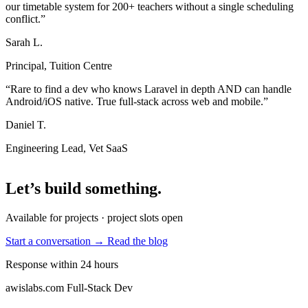
our timetable system for 200+ teachers without a single scheduling
conflict.”
Sarah L.
Principal, Tuition Centre
“Rare to find a dev who knows Laravel in depth AND can handle
Android/iOS native. True full-stack across web and mobile.”
Daniel T.
Engineering Lead, Vet SaaS
Let’s build something
.
Available for projects · project slots open
Start a conversation →
Read the blog
Response within 24 hours
awislabs.com
Full-Stack Dev