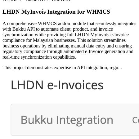
LHDN MyInvois Integration for WHMCS
A comprehensive WHMCS addon module that seamlessly integrates
with Bukku API to automate client, product, and invoice
synchronization while providing full LHDN MyInvois e-Invoice
compliance for Malaysian businesses. This solution streamlines
business operations by eliminating manual data entry and ensuring
regulatory compliance through automated e-Invoice generation and
real-time synchronization capabilities.
This project demonstrates expertise in API integration, regu...