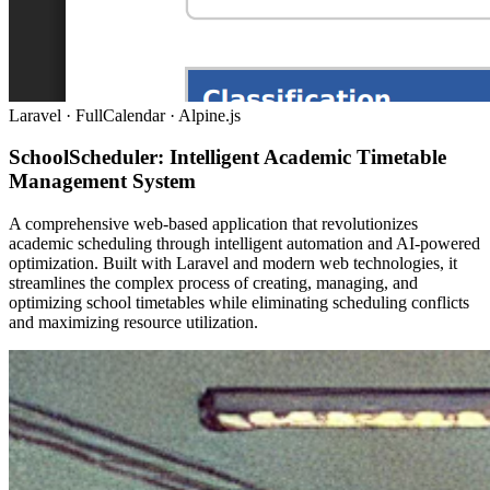
Laravel · FullCalendar · Alpine.js
SchoolScheduler: Intelligent Academic Timetable
Management System
A comprehensive web-based application that revolutionizes
academic scheduling through intelligent automation and AI-powered
optimization. Built with Laravel and modern web technologies, it
streamlines the complex process of creating, managing, and
optimizing school timetables while eliminating scheduling conflicts
and maximizing resource utilization.