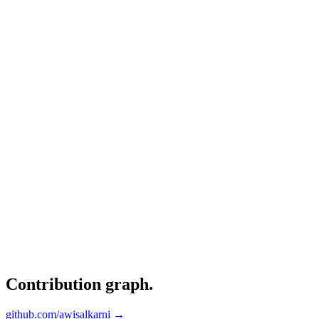
Contribution graph
.
github.com/awisalkarni →