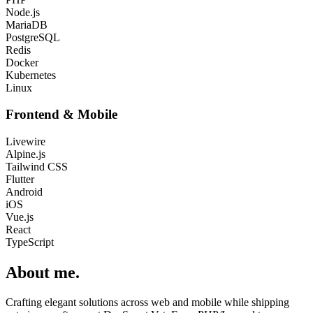
Node.js
MariaDB
PostgreSQL
Redis
Docker
Kubernetes
Linux
Frontend & Mobile
Livewire
Alpine.js
Tailwind CSS
Flutter
Android
iOS
Vue.js
React
TypeScript
About me
.
Crafting elegant solutions across web and mobile while shipping