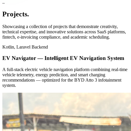
Projects
.
Showcasing a collection of projects that demonstrate creativity,
technical expertise, and innovative solutions across SaaS platforms,
fintech, e-invoicing compliance, and academic scheduling.
Kotlin, Laravel Backend
EV Navigator — Intelligent EV Navigation System
A full-stack electric vehicle navigation platform combining real-time
vehicle telemetry, energy prediction, and smart charging
recommendations — optimized for the BYD Atto 3 infotainment
system.