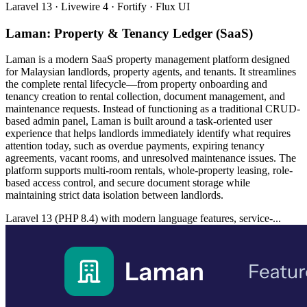
Laravel 13 · Livewire 4 · Fortify · Flux UI
Laman: Property & Tenancy Ledger (SaaS)
Laman is a modern SaaS property management platform designed
for Malaysian landlords, property agents, and tenants. It streamlines
the complete rental lifecycle—from property onboarding and
tenancy creation to rental collection, document management, and
maintenance requests. Instead of functioning as a traditional CRUD-
based admin panel, Laman is built around a task-oriented user
experience that helps landlords immediately identify what requires
attention today, such as overdue payments, expiring tenancy
agreements, vacant rooms, and unresolved maintenance issues. The
platform supports multi-room rentals, whole-property leasing, role-
based access control, and secure document storage while
maintaining strict data isolation between landlords.
Laravel 13 (PHP 8.4) with modern language features, service-...