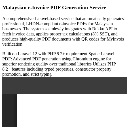
Malaysian e-Invoice PDF Generation Service
A comprehensive Laravel-based service that automatically generates
professional, LHDN-compliant e-invoice PDFs for Malaysian
businesses. The system seamlessly integrates with Bukku API to
fetch invoice data, applies proper tax calculations (8% SST), and
produces high-quality PDF documents with QR codes for MyInvois
verification.
Built on Laravel 12 with PHP 8.2+ requirement
Spatie Laravel
PDF: Advanced PDF generation using Chromium engine for
superior rendering quality over traditional libraries
Utilizes PHP
8.2+ features including typed properties, constructor property
promotion, and strict typing