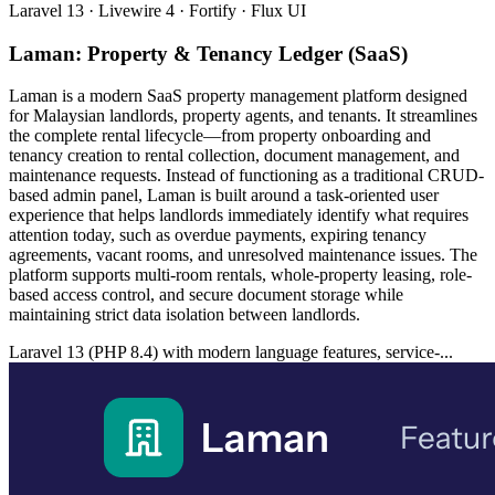
Laravel 13 · Livewire 4 · Fortify · Flux UI
Laman: Property & Tenancy Ledger (SaaS)
Laman is a modern SaaS property management platform designed
for Malaysian landlords, property agents, and tenants. It streamlines
the complete rental lifecycle—from property onboarding and
tenancy creation to rental collection, document management, and
maintenance requests. Instead of functioning as a traditional CRUD-
based admin panel, Laman is built around a task-oriented user
experience that helps landlords immediately identify what requires
attention today, such as overdue payments, expiring tenancy
agreements, vacant rooms, and unresolved maintenance issues. The
platform supports multi-room rentals, whole-property leasing, role-
based access control, and secure document storage while
maintaining strict data isolation between landlords.
Laravel 13 (PHP 8.4) with modern language features, service-...