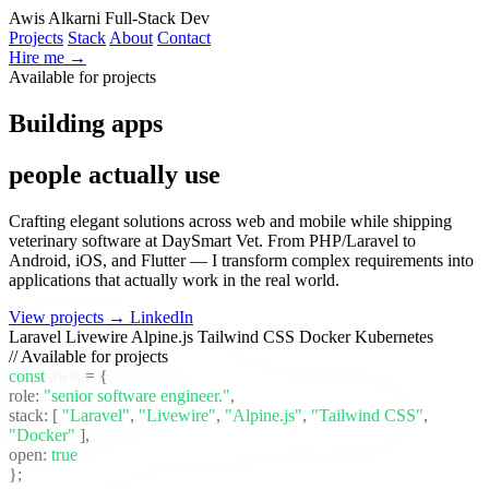
Awis Alkarni
Full-Stack Dev
Projects
Stack
About
Contact
Hire me →
Available for projects
Building apps
people actually use
Crafting elegant solutions across web and mobile while shipping
veterinary software at DaySmart Vet. From PHP/Laravel to
Android, iOS, and Flutter — I transform complex requirements into
applications that actually work in the real world.
View projects →
LinkedIn
Laravel
Livewire
Alpine.js
Tailwind CSS
Docker
Kubernetes
// Available for projects
const
awis
= {
role:
"senior software engineer."
,
stack:
[
"Laravel"
,
"Livewire"
,
"Alpine.js"
,
"Tailwind CSS"
,
"Docker"
]
,
open:
true
};