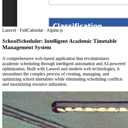
Laravel · FullCalendar · Alpine.js
SchoolScheduler: Intelligent Academic Timetable
Management System
A comprehensive web-based application that revolutionizes
academic scheduling through intelligent automation and AI-powered
optimization. Built with Laravel and modern web technologies, it
streamlines the complex process of creating, managing, and
optimizing school timetables while eliminating scheduling conflicts
and maximizing resource utilization.