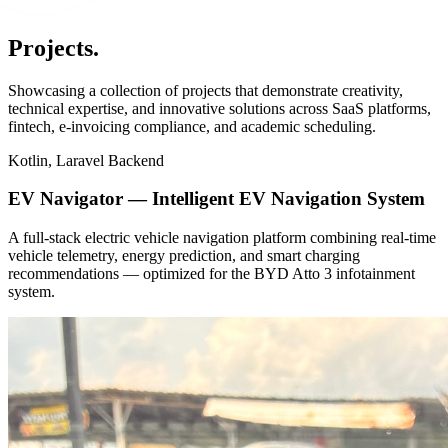
Projects
.
Showcasing a collection of projects that demonstrate creativity,
technical expertise, and innovative solutions across SaaS platforms,
fintech, e-invoicing compliance, and academic scheduling.
Kotlin, Laravel Backend
EV Navigator — Intelligent EV Navigation System
A full-stack electric vehicle navigation platform combining real-time
vehicle telemetry, energy prediction, and smart charging
recommendations — optimized for the BYD Atto 3 infotainment
system.