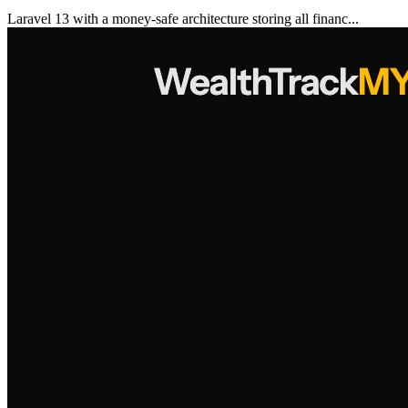
Laravel 13 with a money-safe architecture storing all financ...