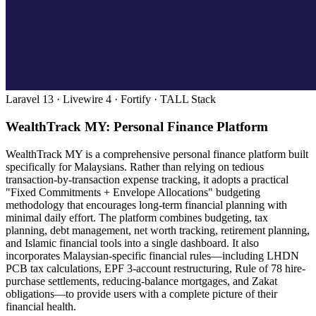
Laravel 13 · Livewire 4 · Fortify · TALL Stack
WealthTrack MY: Personal Finance Platform
WealthTrack MY is a comprehensive personal finance platform built
specifically for Malaysians. Rather than relying on tedious
transaction-by-transaction expense tracking, it adopts a practical
"Fixed Commitments + Envelope Allocations" budgeting
methodology that encourages long-term financial planning with
minimal daily effort. The platform combines budgeting, tax
planning, debt management, net worth tracking, retirement planning,
and Islamic financial tools into a single dashboard. It also
incorporates Malaysian-specific financial rules—including LHDN
PCB tax calculations, EPF 3-account restructuring, Rule of 78 hire-
purchase settlements, reducing-balance mortgages, and Zakat
obligations—to provide users with a complete picture of their
financial health.