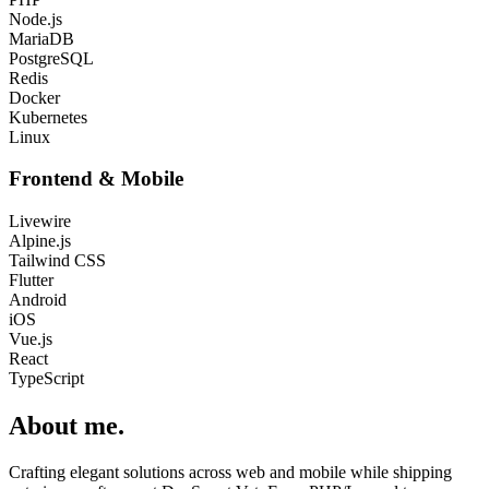
Node.js
MariaDB
PostgreSQL
Redis
Docker
Kubernetes
Linux
Frontend & Mobile
Livewire
Alpine.js
Tailwind CSS
Flutter
Android
iOS
Vue.js
React
TypeScript
About me
.
Crafting elegant solutions across web and mobile while shipping