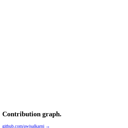
Contribution graph
.
github.com/awisalkarni →