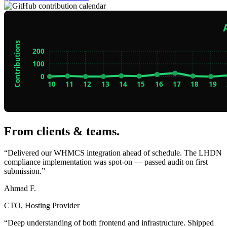
From clients & teams
.
“Delivered our WHMCS integration ahead of schedule. The LHDN
compliance implementation was spot-on — passed audit on first
submission.”
Ahmad F.
CTO, Hosting Provider
“Deep understanding of both frontend and infrastructure. Shipped