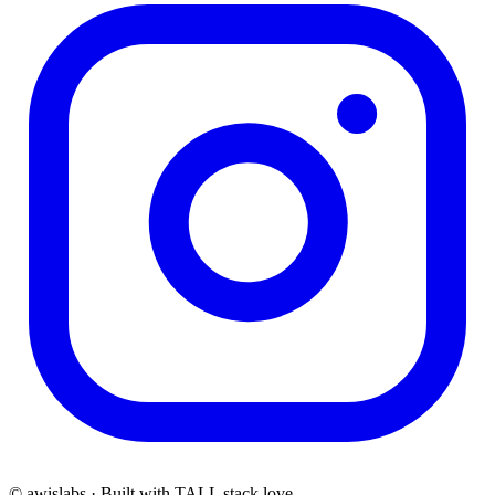
© awislabs · Built with TALL stack love