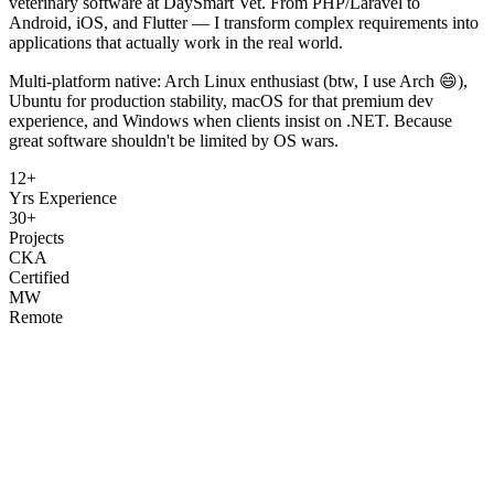
veterinary software at DaySmart Vet. From PHP/Laravel to
Android, iOS, and Flutter — I transform complex requirements into
applications that actually work in the real world.
Multi-platform native: Arch Linux enthusiast (btw, I use Arch 😄),
Ubuntu for production stability, macOS for that premium dev
experience, and Windows when clients insist on .NET. Because
great software shouldn't be limited by OS wars.
12+
Yrs Experience
30+
Projects
CKA
Certified
MW
Remote