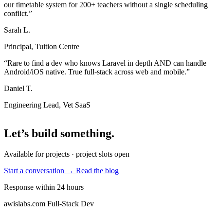
our timetable system for 200+ teachers without a single scheduling
conflict.”
Sarah L.
Principal, Tuition Centre
“Rare to find a dev who knows Laravel in depth AND can handle
Android/iOS native. True full-stack across web and mobile.”
Daniel T.
Engineering Lead, Vet SaaS
Let’s build something
.
Available for projects · project slots open
Start a conversation →
Read the blog
Response within 24 hours
awislabs.com
Full-Stack Dev