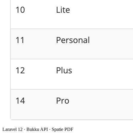
Laravel 12 · Bukku API · Spatie PDF