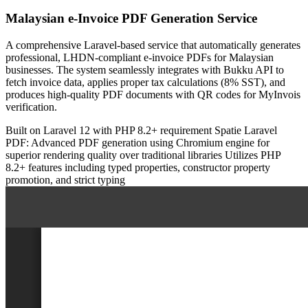
Malaysian e-Invoice PDF Generation Service
A comprehensive Laravel-based service that automatically generates
professional, LHDN-compliant e-invoice PDFs for Malaysian
businesses. The system seamlessly integrates with Bukku API to
fetch invoice data, applies proper tax calculations (8% SST), and
produces high-quality PDF documents with QR codes for MyInvois
verification.
Built on Laravel 12 with PHP 8.2+ requirement
Spatie Laravel
PDF: Advanced PDF generation using Chromium engine for
superior rendering quality over traditional libraries
Utilizes PHP
8.2+ features including typed properties, constructor property
promotion, and strict typing