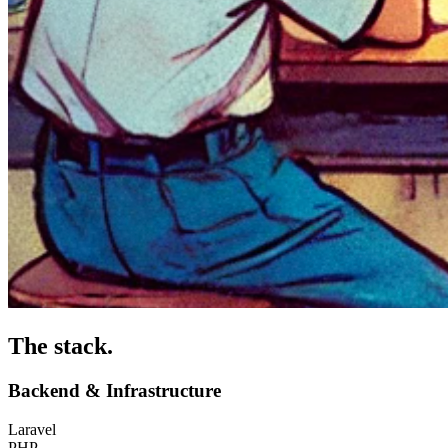
The stack
.
Backend & Infrastructure
Laravel
PHP