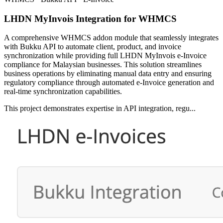
LHDN MyInvois Integration for WHMCS
A comprehensive WHMCS addon module that seamlessly integrates
with Bukku API to automate client, product, and invoice
synchronization while providing full LHDN MyInvois e-Invoice
compliance for Malaysian businesses. This solution streamlines
business operations by eliminating manual data entry and ensuring
regulatory compliance through automated e-Invoice generation and
real-time synchronization capabilities.
This project demonstrates expertise in API integration, regu...