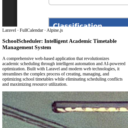
Laravel · FullCalendar · Alpine.js
SchoolScheduler: Intelligent Academic Timetable
Management System
A comprehensive web-based application that revolutionizes
academic scheduling through intelligent automation and AI-powered
optimization. Built with Laravel and modern web technologies, it
streamlines the complex process of creating, managing, and
optimizing school timetables while eliminating scheduling conflicts
and maximizing resource utilization.