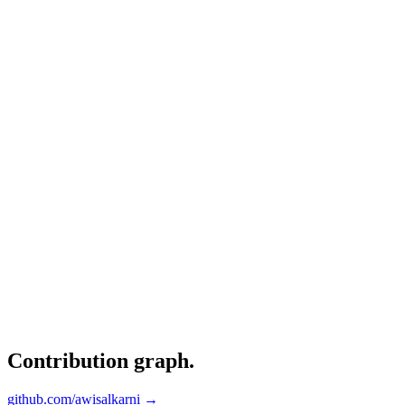
Contribution graph
.
github.com/awisalkarni →