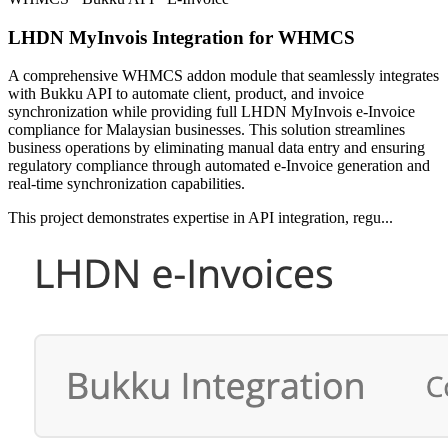
LHDN MyInvois Integration for WHMCS
A comprehensive WHMCS addon module that seamlessly integrates
with Bukku API to automate client, product, and invoice
synchronization while providing full LHDN MyInvois e-Invoice
compliance for Malaysian businesses. This solution streamlines
business operations by eliminating manual data entry and ensuring
regulatory compliance through automated e-Invoice generation and
real-time synchronization capabilities.
This project demonstrates expertise in API integration, regu...