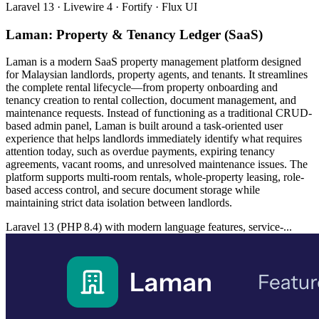
Laravel 13 · Livewire 4 · Fortify · Flux UI
Laman: Property & Tenancy Ledger (SaaS)
Laman is a modern SaaS property management platform designed
for Malaysian landlords, property agents, and tenants. It streamlines
the complete rental lifecycle—from property onboarding and
tenancy creation to rental collection, document management, and
maintenance requests. Instead of functioning as a traditional CRUD-
based admin panel, Laman is built around a task-oriented user
experience that helps landlords immediately identify what requires
attention today, such as overdue payments, expiring tenancy
agreements, vacant rooms, and unresolved maintenance issues. The
platform supports multi-room rentals, whole-property leasing, role-
based access control, and secure document storage while
maintaining strict data isolation between landlords.
Laravel 13 (PHP 8.4) with modern language features, service-...