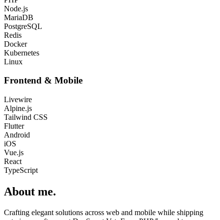
Node.js
MariaDB
PostgreSQL
Redis
Docker
Kubernetes
Linux
Frontend & Mobile
Livewire
Alpine.js
Tailwind CSS
Flutter
Android
iOS
Vue.js
React
TypeScript
About me
.
Crafting elegant solutions across web and mobile while shipping