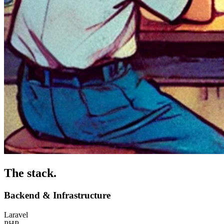
The stack
.
Backend & Infrastructure
Laravel
PHP