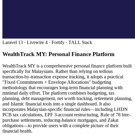
Laravel 13 · Livewire 4 · Fortify · TALL Stack
WealthTrack MY: Personal Finance Platform
WealthTrack MY is a comprehensive personal finance platform built
specifically for Malaysians. Rather than relying on tedious
transaction-by-transaction expense tracking, it adopts a practical
"Fixed Commitments + Envelope Allocations" budgeting
methodology that encourages long-term financial planning with
minimal daily effort. The platform combines budgeting, tax
planning, debt management, net worth tracking, retirement planning,
and Islamic financial tools into a single dashboard. It also
incorporates Malaysian-specific financial rules—including LHDN
PCB tax calculations, EPF 3-account restructuring, Rule of 78 hire-
purchase settlements, reducing-balance mortgages, and Zakat
obligations—to provide users with a complete picture of their
financial health.