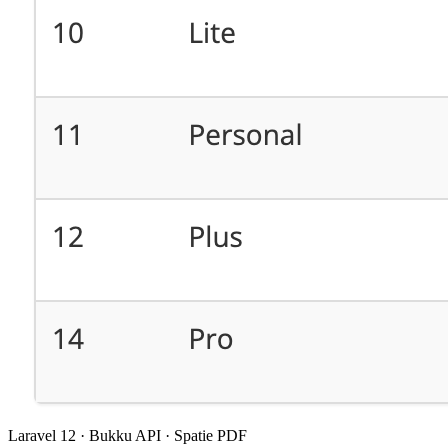
Laravel 12 · Bukku API · Spatie PDF