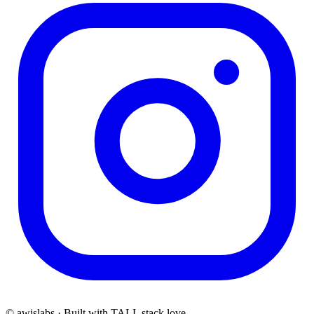
© awislabs · Built with TALL stack love