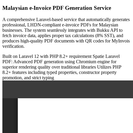
Malaysian e-Invoice PDF Generation Service
A comprehensive Laravel-based service that automatically generates
professional, LHDN-compliant e-invoice PDFs for Malaysian
businesses. The system seamlessly integrates with Bukku API to
fetch invoice data, applies proper tax calculations (8% SST), and
produces high-quality PDF documents with QR codes for MyInvois
verification.
Built on Laravel 12 with PHP 8.2+ requirement
Spatie Laravel
PDF: Advanced PDF generation using Chromium engine for
superior rendering quality over traditional libraries
Utilizes PHP
8.2+ features including typed properties, constructor property
promotion, and strict typing