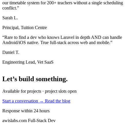
our timetable system for 200+ teachers without a single scheduling
conflict.”
Sarah L.
Principal, Tuition Centre
“Rare to find a dev who knows Laravel in depth AND can handle
Android/iOS native. True full-stack across web and mobile.”
Daniel T.
Engineering Lead, Vet SaaS
Let’s build something
.
Available for projects · project slots open
Start a conversation →
Read the blog
Response within 24 hours
awislabs.com
Full-Stack Dev