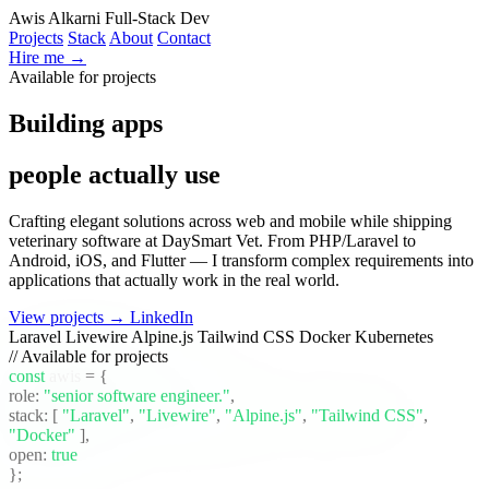
Awis Alkarni
Full-Stack Dev
Projects
Stack
About
Contact
Hire me →
Available for projects
Building apps
people actually use
Crafting elegant solutions across web and mobile while shipping
veterinary software at DaySmart Vet. From PHP/Laravel to
Android, iOS, and Flutter — I transform complex requirements into
applications that actually work in the real world.
View projects →
LinkedIn
Laravel
Livewire
Alpine.js
Tailwind CSS
Docker
Kubernetes
// Available for projects
const
awis
= {
role:
"senior software engineer."
,
stack:
[
"Laravel"
,
"Livewire"
,
"Alpine.js"
,
"Tailwind CSS"
,
"Docker"
]
,
open:
true
};