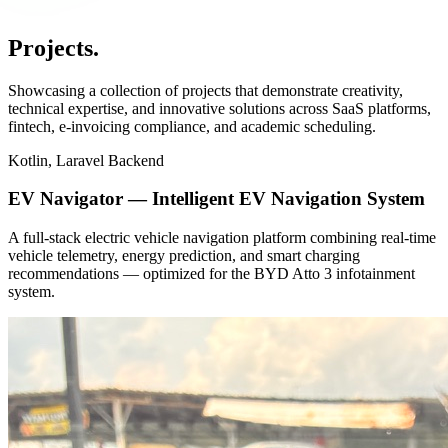
Projects
.
Showcasing a collection of projects that demonstrate creativity,
technical expertise, and innovative solutions across SaaS platforms,
fintech, e-invoicing compliance, and academic scheduling.
Kotlin, Laravel Backend
EV Navigator — Intelligent EV Navigation System
A full-stack electric vehicle navigation platform combining real-time
vehicle telemetry, energy prediction, and smart charging
recommendations — optimized for the BYD Atto 3 infotainment
system.