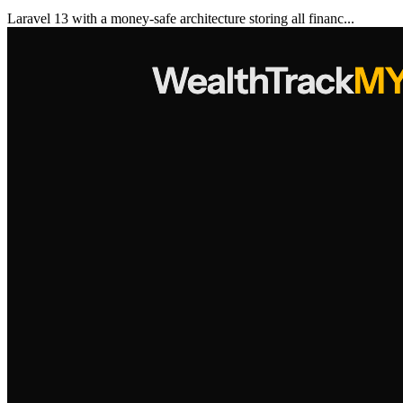
Laravel 13 with a money-safe architecture storing all financ...