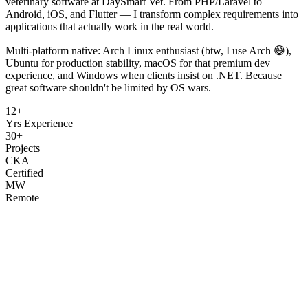
veterinary software at DaySmart Vet. From PHP/Laravel to
Android, iOS, and Flutter — I transform complex requirements into
applications that actually work in the real world.
Multi-platform native: Arch Linux enthusiast (btw, I use Arch 😄),
Ubuntu for production stability, macOS for that premium dev
experience, and Windows when clients insist on .NET. Because
great software shouldn't be limited by OS wars.
12+
Yrs Experience
30+
Projects
CKA
Certified
MW
Remote