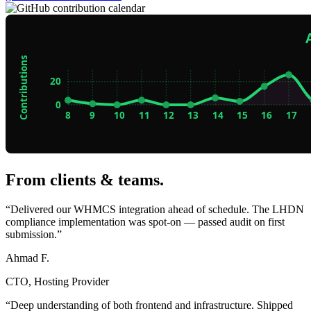
From clients & teams
.
“Delivered our WHMCS integration ahead of schedule. The LHDN
compliance implementation was spot-on — passed audit on first
submission.”
Ahmad F.
CTO, Hosting Provider
“Deep understanding of both frontend and infrastructure. Shipped