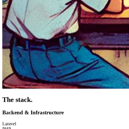
The stack
.
Backend & Infrastructure
Laravel
PHP