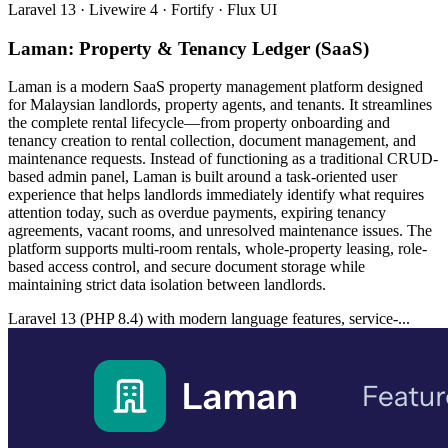
Laravel 13 · Livewire 4 · Fortify · Flux UI
Laman: Property & Tenancy Ledger (SaaS)
Laman is a modern SaaS property management platform designed
for Malaysian landlords, property agents, and tenants. It streamlines
the complete rental lifecycle—from property onboarding and
tenancy creation to rental collection, document management, and
maintenance requests. Instead of functioning as a traditional CRUD-
based admin panel, Laman is built around a task-oriented user
experience that helps landlords immediately identify what requires
attention today, such as overdue payments, expiring tenancy
agreements, vacant rooms, and unresolved maintenance issues. The
platform supports multi-room rentals, whole-property leasing, role-
based access control, and secure document storage while
maintaining strict data isolation between landlords.
Laravel 13 (PHP 8.4) with modern language features, service-...