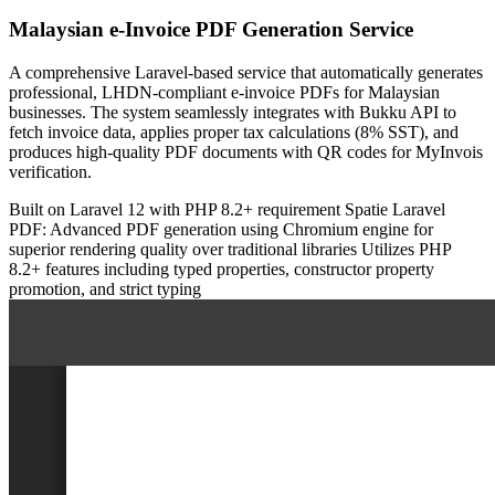
Malaysian e-Invoice PDF Generation Service
A comprehensive Laravel-based service that automatically generates
professional, LHDN-compliant e-invoice PDFs for Malaysian
businesses. The system seamlessly integrates with Bukku API to
fetch invoice data, applies proper tax calculations (8% SST), and
produces high-quality PDF documents with QR codes for MyInvois
verification.
Built on Laravel 12 with PHP 8.2+ requirement
Spatie Laravel
PDF: Advanced PDF generation using Chromium engine for
superior rendering quality over traditional libraries
Utilizes PHP
8.2+ features including typed properties, constructor property
promotion, and strict typing