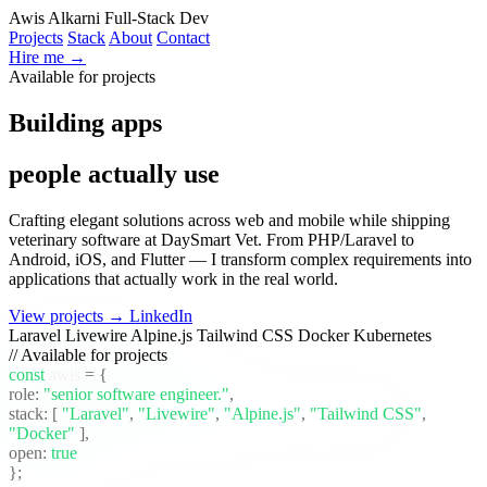
Awis Alkarni
Full-Stack Dev
Projects
Stack
About
Contact
Hire me →
Available for projects
Building apps
people actually use
Crafting elegant solutions across web and mobile while shipping
veterinary software at DaySmart Vet. From PHP/Laravel to
Android, iOS, and Flutter — I transform complex requirements into
applications that actually work in the real world.
View projects →
LinkedIn
Laravel
Livewire
Alpine.js
Tailwind CSS
Docker
Kubernetes
// Available for projects
const
awis
= {
role:
"senior software engineer."
,
stack:
[
"Laravel"
,
"Livewire"
,
"Alpine.js"
,
"Tailwind CSS"
,
"Docker"
]
,
open:
true
};