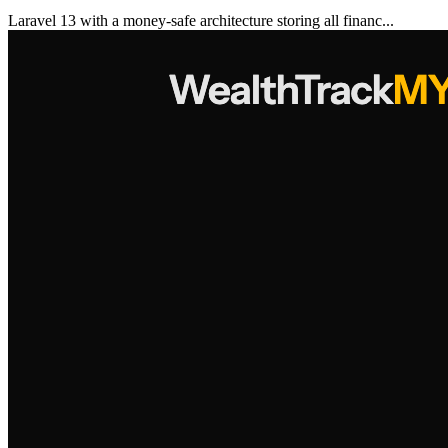
Laravel 13 with a money-safe architecture storing all financ...