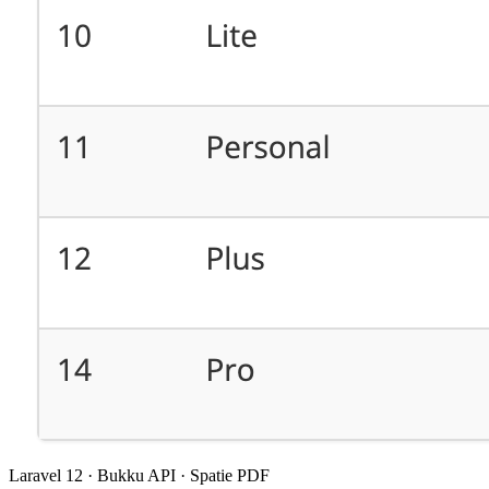
Laravel 12 · Bukku API · Spatie PDF