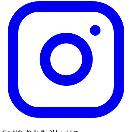
© awislabs · Built with TALL stack love