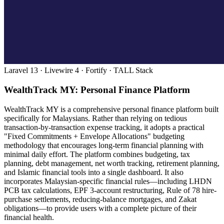
Laravel 13 · Livewire 4 · Fortify · TALL Stack
WealthTrack MY: Personal Finance Platform
WealthTrack MY is a comprehensive personal finance platform built
specifically for Malaysians. Rather than relying on tedious
transaction-by-transaction expense tracking, it adopts a practical
"Fixed Commitments + Envelope Allocations" budgeting
methodology that encourages long-term financial planning with
minimal daily effort. The platform combines budgeting, tax
planning, debt management, net worth tracking, retirement planning,
and Islamic financial tools into a single dashboard. It also
incorporates Malaysian-specific financial rules—including LHDN
PCB tax calculations, EPF 3-account restructuring, Rule of 78 hire-
purchase settlements, reducing-balance mortgages, and Zakat
obligations—to provide users with a complete picture of their
financial health.