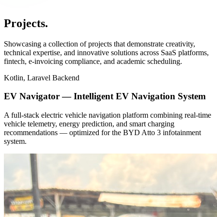
Projects
.
Showcasing a collection of projects that demonstrate creativity,
technical expertise, and innovative solutions across SaaS platforms,
fintech, e-invoicing compliance, and academic scheduling.
Kotlin, Laravel Backend
EV Navigator — Intelligent EV Navigation System
A full-stack electric vehicle navigation platform combining real-time
vehicle telemetry, energy prediction, and smart charging
recommendations — optimized for the BYD Atto 3 infotainment
system.