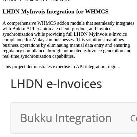
LHDN MyInvois Integration for WHMCS
A comprehensive WHMCS addon module that seamlessly integrates
with Bukku API to automate client, product, and invoice
synchronization while providing full LHDN MyInvois e-Invoice
compliance for Malaysian businesses. This solution streamlines
business operations by eliminating manual data entry and ensuring
regulatory compliance through automated e-Invoice generation and
real-time synchronization capabilities.
This project demonstrates expertise in API integration, regu...