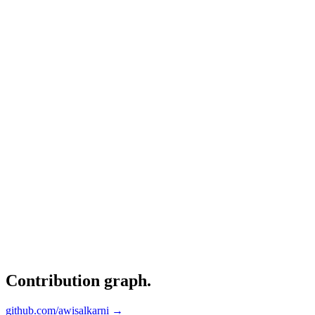
Contribution graph
.
github.com/awisalkarni →