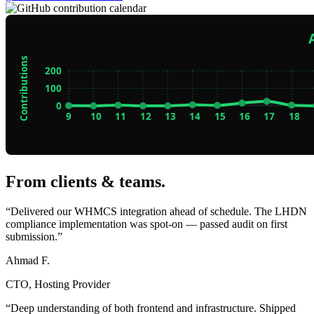
From clients & teams
.
“Delivered our WHMCS integration ahead of schedule. The LHDN
compliance implementation was spot-on — passed audit on first
submission.”
Ahmad F.
CTO, Hosting Provider
“Deep understanding of both frontend and infrastructure. Shipped