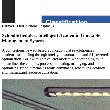
Laravel · FullCalendar · Alpine.js
SchoolScheduler: Intelligent Academic Timetable
Management System
A comprehensive web-based application that revolutionizes
academic scheduling through intelligent automation and AI-powered
optimization. Built with Laravel and modern web technologies, it
streamlines the complex process of creating, managing, and
optimizing school timetables while eliminating scheduling conflicts
and maximizing resource utilization.