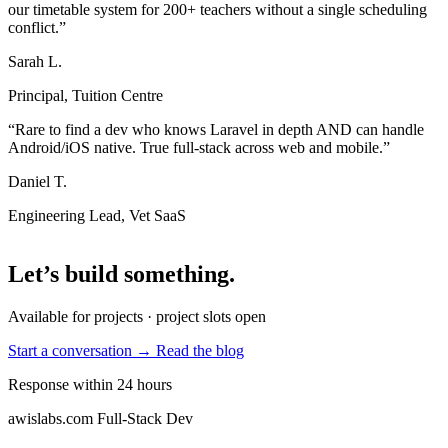
our timetable system for 200+ teachers without a single scheduling
conflict.”
Sarah L.
Principal, Tuition Centre
“Rare to find a dev who knows Laravel in depth AND can handle
Android/iOS native. True full-stack across web and mobile.”
Daniel T.
Engineering Lead, Vet SaaS
Let’s build something
.
Available for projects · project slots open
Start a conversation →
Read the blog
Response within 24 hours
awislabs.com
Full-Stack Dev