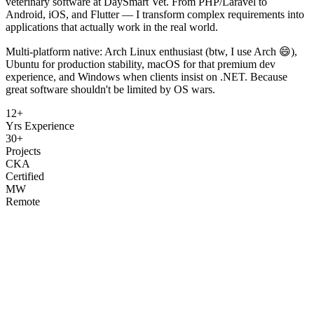
veterinary software at DaySmart Vet. From PHP/Laravel to
Android, iOS, and Flutter — I transform complex requirements into
applications that actually work in the real world.
Multi-platform native: Arch Linux enthusiast (btw, I use Arch 😄),
Ubuntu for production stability, macOS for that premium dev
experience, and Windows when clients insist on .NET. Because
great software shouldn't be limited by OS wars.
12+
Yrs Experience
30+
Projects
CKA
Certified
MW
Remote