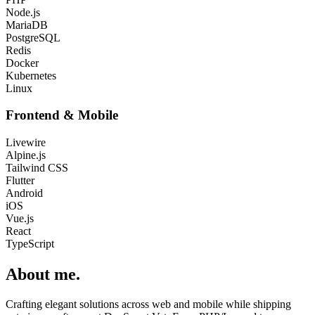
Node.js
MariaDB
PostgreSQL
Redis
Docker
Kubernetes
Linux
Frontend & Mobile
Livewire
Alpine.js
Tailwind CSS
Flutter
Android
iOS
Vue.js
React
TypeScript
About me
.
Crafting elegant solutions across web and mobile while shipping