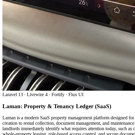
Laravel 13 · Livewire 4 · Fortify · Flux UI
Laman: Property & Tenancy Ledger (SaaS)
Laman is a modern SaaS property management platform designed for Ma
creation to rental collection, document management, and maintenance 
landlords immediately identify what requires attention today, such a
whole-property leasing, role-based access control, and secure document