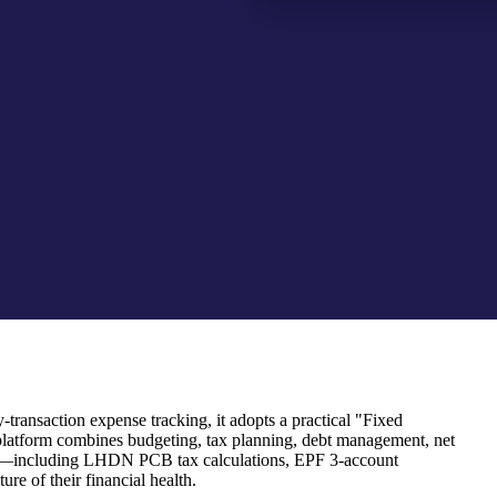
transaction expense tracking, it adopts a practical "Fixed
platform combines budgeting, tax planning, debt management, net
 rules—including LHDN PCB tax calculations, EPF 3-account
re of their financial health.