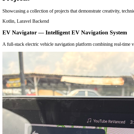
Showcasing a collection of projects that demonstrate creativity, techn
Kotlin, Laravel Backend
EV Navigator — Intelligent EV Navigation System
A full-stack electric vehicle navigation platform combining real-tim