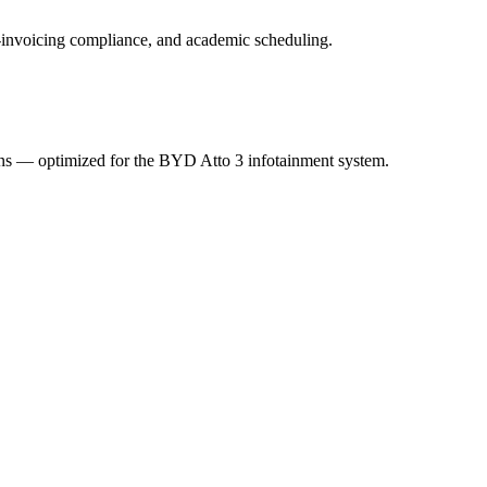
 e-invoicing compliance, and academic scheduling.
ions — optimized for the BYD Atto 3 infotainment system.