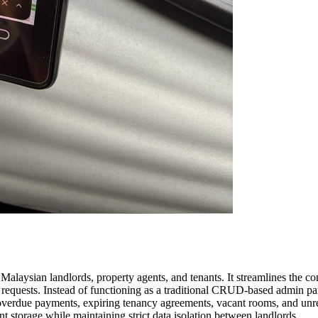
laysian landlords, property agents, and tenants. It streamlines the c
requests. Instead of functioning as a traditional CRUD-based admin pane
s overdue payments, expiring tenancy agreements, vacant rooms, and unr
 storage while maintaining strict data isolation between landlords.