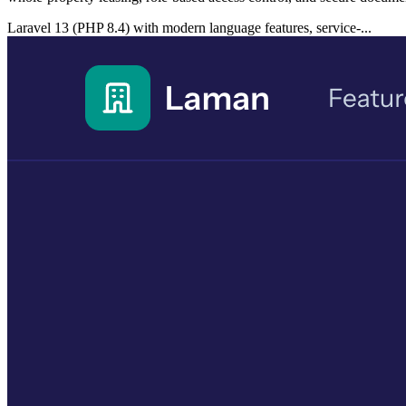
Laravel 13 (PHP 8.4) with modern language features, service-...