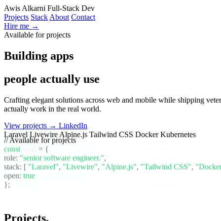
Awis Alkarni
Full-Stack Dev
Projects
Stack
About
Contact
Hire me →
Available for projects
Building apps
people actually use
Crafting elegant solutions across web and mobile while shipping vete
actually work in the real world.
View projects →
LinkedIn
Laravel
Livewire
Alpine.js
Tailwind CSS
Docker
Kubernetes
// Available for projects
const
awis
= {
role:
"senior software engineer."
,
stack:
[
"Laravel"
,
"Livewire"
,
"Alpine.js"
,
"Tailwind CSS"
,
"Docke
open:
true
};
Projects
.