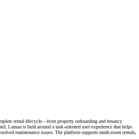
omplete rental lifecycle—from property onboarding and tenancy
l, Laman is built around a task-oriented user experience that helps
esolved maintenance issues. The platform supports multi-room rentals,