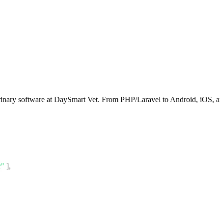
rinary software at DaySmart Vet. From PHP/Laravel to Android, iOS, an
r"
]
,