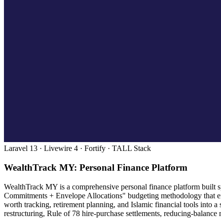
Laravel 13 · Livewire 4 · Fortify · TALL Stack
WealthTrack MY: Personal Finance Platform
WealthTrack MY is a comprehensive personal finance platform built spe
Commitments + Envelope Allocations" budgeting methodology that enc
worth tracking, retirement planning, and Islamic financial tools into
restructuring, Rule of 78 hire-purchase settlements, reducing-balance 