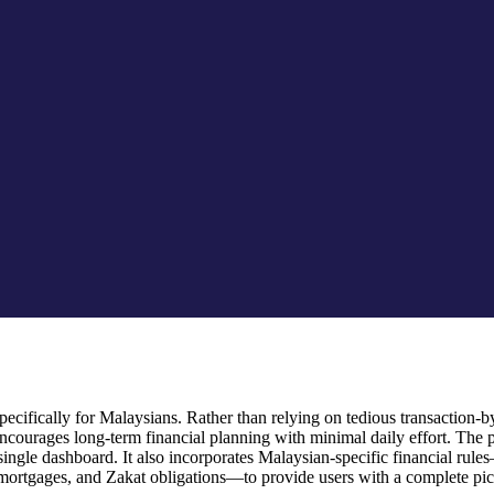
cifically for Malaysians. Rather than relying on tedious transaction-by-
ourages long-term financial planning with minimal daily effort. The 
 a single dashboard. It also incorporates Malaysian-specific financial
mortgages, and Zakat obligations—to provide users with a complete pictu