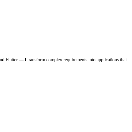
d Flutter — I transform complex requirements into applications that