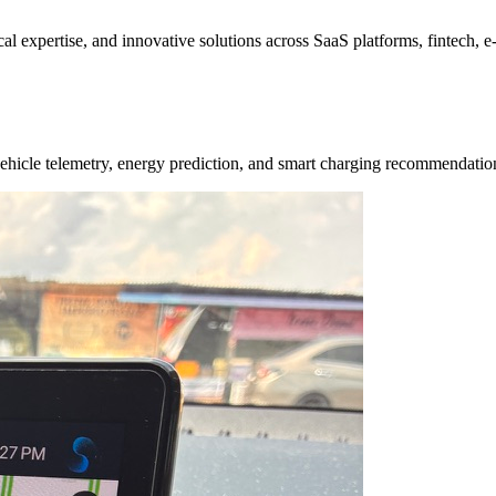
ical expertise, and innovative solutions across SaaS platforms, fintech,
e vehicle telemetry, energy prediction, and smart charging recommendat