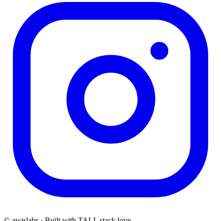
© awislabs · Built with TALL stack love