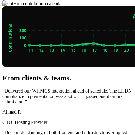
From clients & teams
.
“Delivered our WHMCS integration ahead of schedule. The LHDN
compliance implementation was spot-on — passed audit on first
submission.”
Ahmad F.
CTO, Hosting Provider
“Deep understanding of both frontend and infrastructure. Shipped