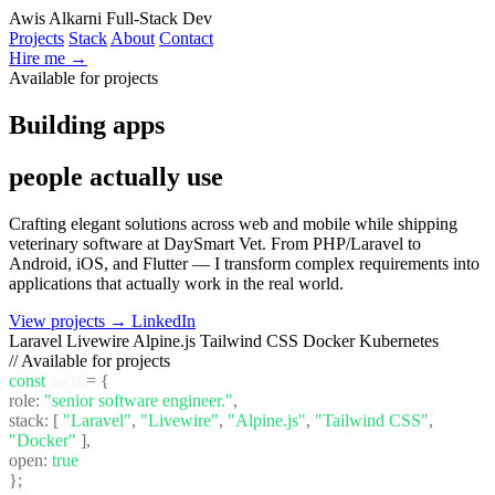
Awis Alkarni
Full-Stack Dev
Projects
Stack
About
Contact
Hire me →
Available for projects
Building apps
people actually use
Crafting elegant solutions across web and mobile while shipping
veterinary software at DaySmart Vet. From PHP/Laravel to
Android, iOS, and Flutter — I transform complex requirements into
applications that actually work in the real world.
View projects →
LinkedIn
Laravel
Livewire
Alpine.js
Tailwind CSS
Docker
Kubernetes
// Available for projects
const
awis
= {
role:
"senior software engineer."
,
stack:
[
"Laravel"
,
"Livewire"
,
"Alpine.js"
,
"Tailwind CSS"
,
"Docker"
]
,
open:
true
};