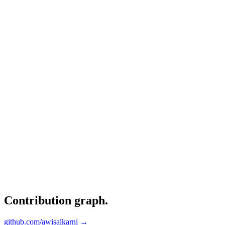
Contribution graph
.
github.com/awisalkarni →