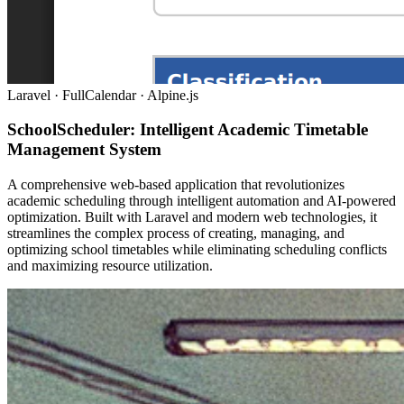
Laravel · FullCalendar · Alpine.js
SchoolScheduler: Intelligent Academic Timetable
Management System
A comprehensive web-based application that revolutionizes
academic scheduling through intelligent automation and AI-powered
optimization. Built with Laravel and modern web technologies, it
streamlines the complex process of creating, managing, and
optimizing school timetables while eliminating scheduling conflicts
and maximizing resource utilization.