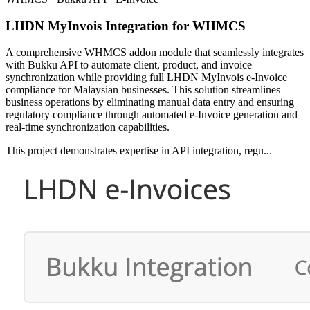
LHDN MyInvois Integration for WHMCS
A comprehensive WHMCS addon module that seamlessly integrates
with Bukku API to automate client, product, and invoice
synchronization while providing full LHDN MyInvois e-Invoice
compliance for Malaysian businesses. This solution streamlines
business operations by eliminating manual data entry and ensuring
regulatory compliance through automated e-Invoice generation and
real-time synchronization capabilities.
This project demonstrates expertise in API integration, regu...