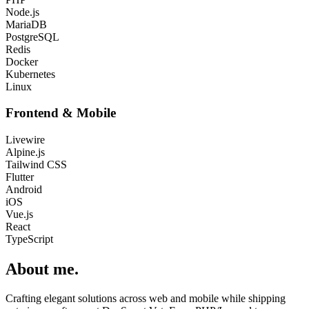
Node.js
MariaDB
PostgreSQL
Redis
Docker
Kubernetes
Linux
Frontend & Mobile
Livewire
Alpine.js
Tailwind CSS
Flutter
Android
iOS
Vue.js
React
TypeScript
About me
.
Crafting elegant solutions across web and mobile while shipping