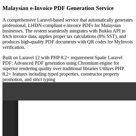
Malaysian e-Invoice PDF Generation Service
A comprehensive Laravel-based service that automatically generates
professional, LHDN-compliant e-invoice PDFs for Malaysian
businesses. The system seamlessly integrates with Bukku API to
fetch invoice data, applies proper tax calculations (8% SST), and
produces high-quality PDF documents with QR codes for MyInvois
verification.
Built on Laravel 12 with PHP 8.2+ requirement
Spatie Laravel
PDF: Advanced PDF generation using Chromium engine for
superior rendering quality over traditional libraries
Utilizes PHP
8.2+ features including typed properties, constructor property
promotion, and strict typing