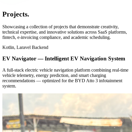
Projects
.
Showcasing a collection of projects that demonstrate creativity,
technical expertise, and innovative solutions across SaaS platforms,
fintech, e-invoicing compliance, and academic scheduling.
Kotlin, Laravel Backend
EV Navigator — Intelligent EV Navigation System
A full-stack electric vehicle navigation platform combining real-time
vehicle telemetry, energy prediction, and smart charging
recommendations — optimized for the BYD Atto 3 infotainment
system.