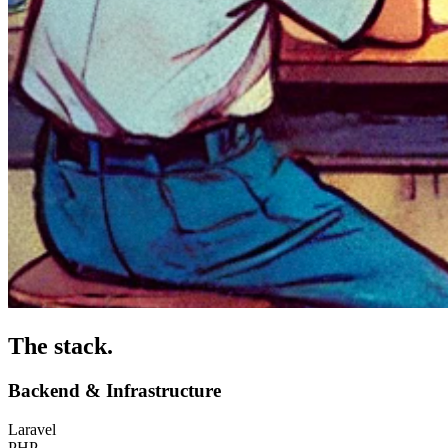
The stack
.
Backend & Infrastructure
Laravel
PHP