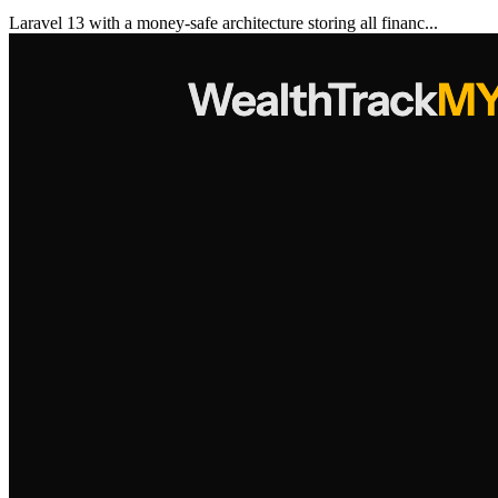
Laravel 13 with a money-safe architecture storing all financ...