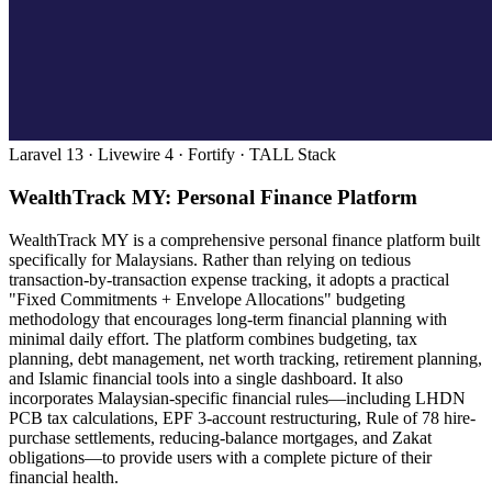
Laravel 13 · Livewire 4 · Fortify · TALL Stack
WealthTrack MY: Personal Finance Platform
WealthTrack MY is a comprehensive personal finance platform built
specifically for Malaysians. Rather than relying on tedious
transaction-by-transaction expense tracking, it adopts a practical
"Fixed Commitments + Envelope Allocations" budgeting
methodology that encourages long-term financial planning with
minimal daily effort. The platform combines budgeting, tax
planning, debt management, net worth tracking, retirement planning,
and Islamic financial tools into a single dashboard. It also
incorporates Malaysian-specific financial rules—including LHDN
PCB tax calculations, EPF 3-account restructuring, Rule of 78 hire-
purchase settlements, reducing-balance mortgages, and Zakat
obligations—to provide users with a complete picture of their
financial health.