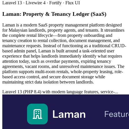
Laravel 13 · Livewire 4 · Fortify · Flux UI
Laman: Property & Tenancy Ledger (SaaS)
Laman is a modern SaaS property management platform designed
for Malaysian landlords, property agents, and tenants. It streamlines
the complete rental lifecycle—from property onboarding and
tenancy creation to rental collection, document management, and
maintenance requests. Instead of functioning as a traditional CRUD-
based admin panel, Laman is built around a task-oriented user
experience that helps landlords immediately identify what requires
attention today, such as overdue payments, expiring tenancy
agreements, vacant rooms, and unresolved maintenance issues. The
platform supports multi-room rentals, whole-property leasing, role-
based access control, and secure document storage while
maintaining strict data isolation between landlords.
Laravel 13 (PHP 8.4) with modern language features, service-...