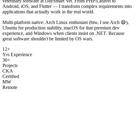
veterinary software at DaySmart Vet. From PHP/Laravel to
Android, iOS, and Flutter — I transform complex requirements into
applications that actually work in the real world.
Multi-platform native: Arch Linux enthusiast (btw, I use Arch 😄),
Ubuntu for production stability, macOS for that premium dev
experience, and Windows when clients insist on .NET. Because
great software shouldn't be limited by OS wars.
12+
Yrs Experience
30+
Projects
CKA
Certified
MW
Remote