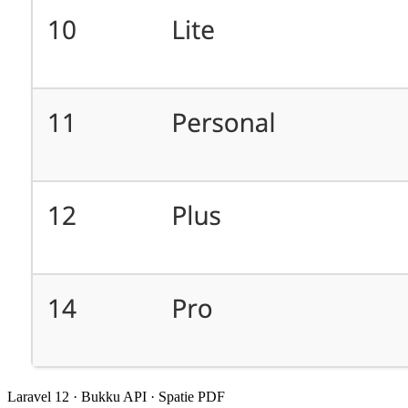
Laravel 12 · Bukku API · Spatie PDF