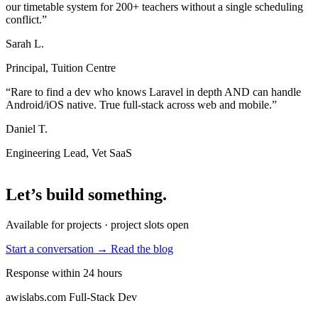
our timetable system for 200+ teachers without a single scheduling
conflict.”
Sarah L.
Principal, Tuition Centre
“Rare to find a dev who knows Laravel in depth AND can handle
Android/iOS native. True full-stack across web and mobile.”
Daniel T.
Engineering Lead, Vet SaaS
Let’s build something
.
Available for projects · project slots open
Start a conversation →
Read the blog
Response within 24 hours
awislabs.com
Full-Stack Dev