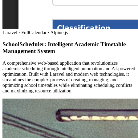
Laravel · FullCalendar · Alpine.js
SchoolScheduler: Intelligent Academic Timetable
Management System
A comprehensive web-based application that revolutionizes
academic scheduling through intelligent automation and AI-powered
optimization. Built with Laravel and modern web technologies, it
streamlines the complex process of creating, managing, and
optimizing school timetables while eliminating scheduling conflicts
and maximizing resource utilization.