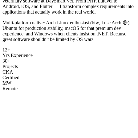
veterinary software at DaySmart Vet. From PHP/Laravel to
Android, iOS, and Flutter — I transform complex requirements into
applications that actually work in the real world.
Multi-platform native: Arch Linux enthusiast (btw, I use Arch 😄),
Ubuntu for production stability, macOS for that premium dev
experience, and Windows when clients insist on .NET. Because
great software shouldn't be limited by OS wars.
12+
Yrs Experience
30+
Projects
CKA
Certified
MW
Remote