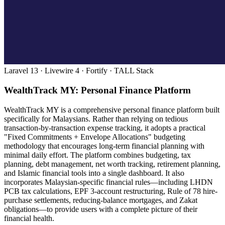
Laravel 13 · Livewire 4 · Fortify · TALL Stack
WealthTrack MY: Personal Finance Platform
WealthTrack MY is a comprehensive personal finance platform built
specifically for Malaysians. Rather than relying on tedious
transaction-by-transaction expense tracking, it adopts a practical
"Fixed Commitments + Envelope Allocations" budgeting
methodology that encourages long-term financial planning with
minimal daily effort. The platform combines budgeting, tax
planning, debt management, net worth tracking, retirement planning,
and Islamic financial tools into a single dashboard. It also
incorporates Malaysian-specific financial rules—including LHDN
PCB tax calculations, EPF 3-account restructuring, Rule of 78 hire-
purchase settlements, reducing-balance mortgages, and Zakat
obligations—to provide users with a complete picture of their
financial health.