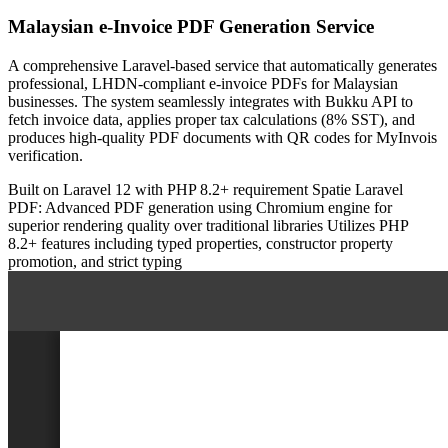
Malaysian e-Invoice PDF Generation Service
A comprehensive Laravel-based service that automatically generates
professional, LHDN-compliant e-invoice PDFs for Malaysian
businesses. The system seamlessly integrates with Bukku API to
fetch invoice data, applies proper tax calculations (8% SST), and
produces high-quality PDF documents with QR codes for MyInvois
verification.
Built on Laravel 12 with PHP 8.2+ requirement
Spatie Laravel
PDF: Advanced PDF generation using Chromium engine for
superior rendering quality over traditional libraries
Utilizes PHP
8.2+ features including typed properties, constructor property
promotion, and strict typing