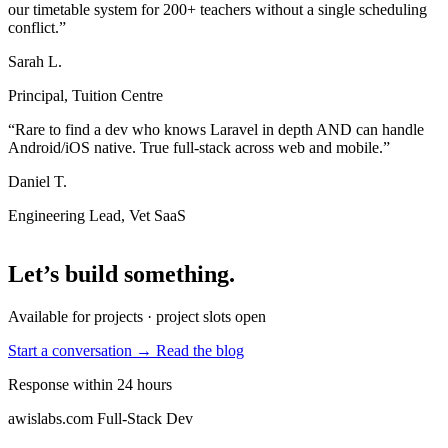
our timetable system for 200+ teachers without a single scheduling
conflict.”
Sarah L.
Principal, Tuition Centre
“Rare to find a dev who knows Laravel in depth AND can handle
Android/iOS native. True full-stack across web and mobile.”
Daniel T.
Engineering Lead, Vet SaaS
Let’s build something
.
Available for projects · project slots open
Start a conversation →
Read the blog
Response within 24 hours
awislabs.com
Full-Stack Dev