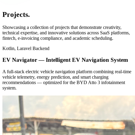
Projects
.
Showcasing a collection of projects that demonstrate creativity,
technical expertise, and innovative solutions across SaaS platforms,
fintech, e-invoicing compliance, and academic scheduling.
Kotlin, Laravel Backend
EV Navigator — Intelligent EV Navigation System
A full-stack electric vehicle navigation platform combining real-time
vehicle telemetry, energy prediction, and smart charging
recommendations — optimized for the BYD Atto 3 infotainment
system.