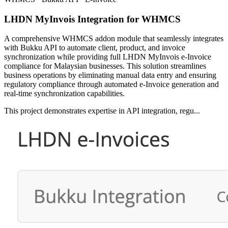
LHDN MyInvois Integration for WHMCS
A comprehensive WHMCS addon module that seamlessly integrates
with Bukku API to automate client, product, and invoice
synchronization while providing full LHDN MyInvois e-Invoice
compliance for Malaysian businesses. This solution streamlines
business operations by eliminating manual data entry and ensuring
regulatory compliance through automated e-Invoice generation and
real-time synchronization capabilities.
This project demonstrates expertise in API integration, regu...