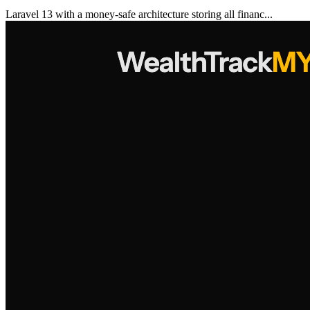
Laravel 13 with a money-safe architecture storing all financ...