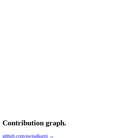
Contribution graph
.
github.com/awisalkarni →