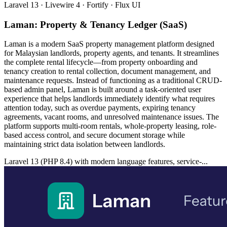
Laravel 13 · Livewire 4 · Fortify · Flux UI
Laman: Property & Tenancy Ledger (SaaS)
Laman is a modern SaaS property management platform designed
for Malaysian landlords, property agents, and tenants. It streamlines
the complete rental lifecycle—from property onboarding and
tenancy creation to rental collection, document management, and
maintenance requests. Instead of functioning as a traditional CRUD-
based admin panel, Laman is built around a task-oriented user
experience that helps landlords immediately identify what requires
attention today, such as overdue payments, expiring tenancy
agreements, vacant rooms, and unresolved maintenance issues. The
platform supports multi-room rentals, whole-property leasing, role-
based access control, and secure document storage while
maintaining strict data isolation between landlords.
Laravel 13 (PHP 8.4) with modern language features, service-...