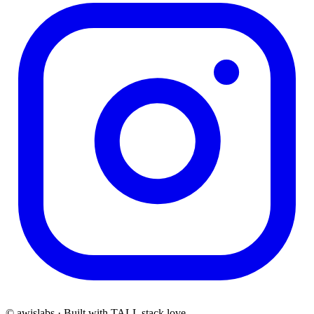
© awislabs · Built with TALL stack love