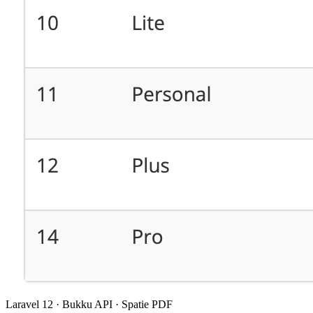
Laravel 12 · Bukku API · Spatie PDF