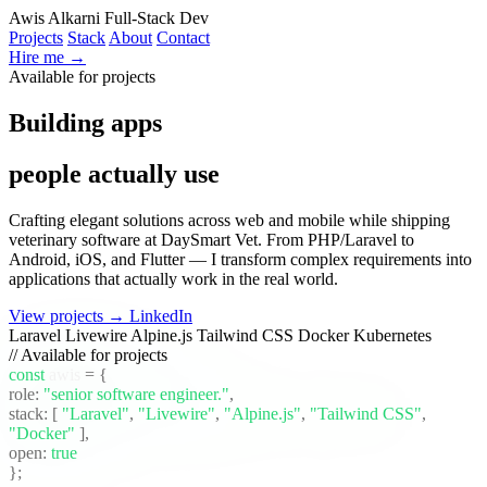
Awis Alkarni
Full-Stack Dev
Projects
Stack
About
Contact
Hire me →
Available for projects
Building apps
people actually use
Crafting elegant solutions across web and mobile while shipping
veterinary software at DaySmart Vet. From PHP/Laravel to
Android, iOS, and Flutter — I transform complex requirements into
applications that actually work in the real world.
View projects →
LinkedIn
Laravel
Livewire
Alpine.js
Tailwind CSS
Docker
Kubernetes
// Available for projects
const
awis
= {
role:
"senior software engineer."
,
stack:
[
"Laravel"
,
"Livewire"
,
"Alpine.js"
,
"Tailwind CSS"
,
"Docker"
]
,
open:
true
};