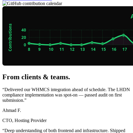
From clients & teams
.
“Delivered our WHMCS integration ahead of schedule. The LHDN
compliance implementation was spot-on — passed audit on first
submission.”
Ahmad F.
CTO, Hosting Provider
“Deep understanding of both frontend and infrastructure. Shipped