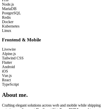
Node.js
MariaDB
PostgreSQL
Redis
Docker
Kubernetes
Linux
Frontend & Mobile
Livewire
Alpine.js
Tailwind CSS
Flutter
Android
iOS
Vue.js
React
TypeScript
About me
.
Crafting elegant solutions across web and mobile while shipping