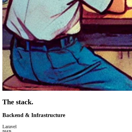
The stack
.
Backend & Infrastructure
Laravel
PHP