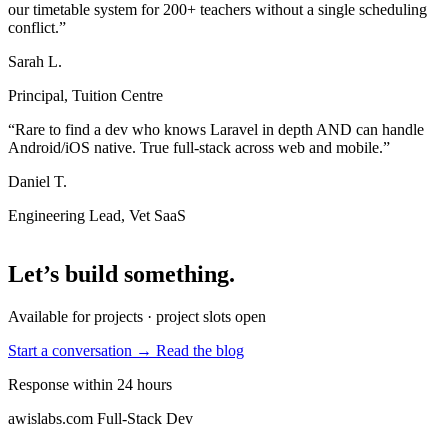
our timetable system for 200+ teachers without a single scheduling
conflict.”
Sarah L.
Principal, Tuition Centre
“Rare to find a dev who knows Laravel in depth AND can handle
Android/iOS native. True full-stack across web and mobile.”
Daniel T.
Engineering Lead, Vet SaaS
Let’s build something
.
Available for projects · project slots open
Start a conversation →
Read the blog
Response within 24 hours
awislabs.com
Full-Stack Dev