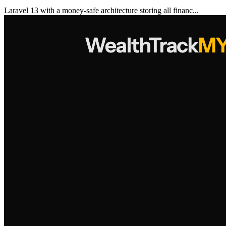
Laravel 13 with a money-safe architecture storing all financ...