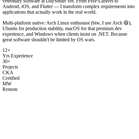
veterinary software at DaySmart Vet. From PHP/Laravel to
Android, iOS, and Flutter — I transform complex requirements into
applications that actually work in the real world.
Multi-platform native: Arch Linux enthusiast (btw, I use Arch 😄),
Ubuntu for production stability, macOS for that premium dev
experience, and Windows when clients insist on .NET. Because
great software shouldn't be limited by OS wars.
12+
Yrs Experience
30+
Projects
CKA
Certified
MW
Remote