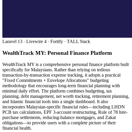
Laravel 13 · Livewire 4 · Fortify · TALL Stack
WealthTrack MY: Personal Finance Platform
WealthTrack MY is a comprehensive personal finance platform built
specifically for Malaysians. Rather than relying on tedious
transaction-by-transaction expense tracking, it adopts a practical
"Fixed Commitments + Envelope Allocations" budgeting
methodology that encourages long-term financial planning with
minimal daily effort. The platform combines budgeting, tax
planning, debt management, net worth tracking, retirement planning,
and Islamic financial tools into a single dashboard. It also
incorporates Malaysian-specific financial rules—including LHDN
PCB tax calculations, EPF 3-account restructuring, Rule of 78 hire-
purchase settlements, reducing-balance mortgages, and Zakat
obligations—to provide users with a complete picture of their
financial health.