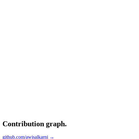
Contribution graph
.
github.com/awisalkarni →