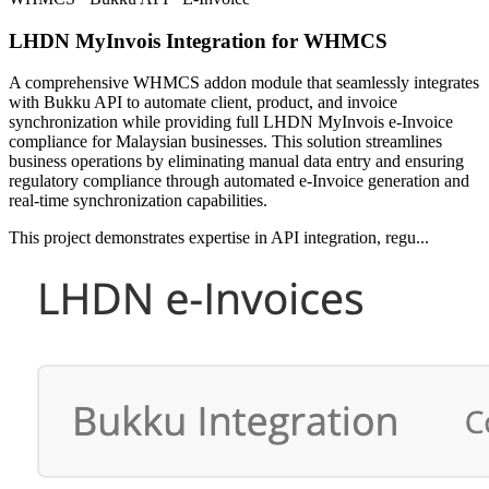
LHDN MyInvois Integration for WHMCS
A comprehensive WHMCS addon module that seamlessly integrates
with Bukku API to automate client, product, and invoice
synchronization while providing full LHDN MyInvois e-Invoice
compliance for Malaysian businesses. This solution streamlines
business operations by eliminating manual data entry and ensuring
regulatory compliance through automated e-Invoice generation and
real-time synchronization capabilities.
This project demonstrates expertise in API integration, regu...