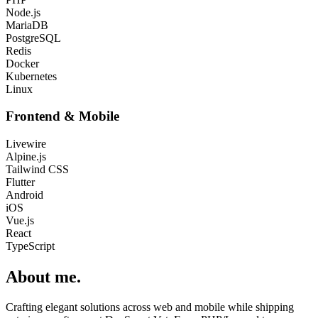
Node.js
MariaDB
PostgreSQL
Redis
Docker
Kubernetes
Linux
Frontend & Mobile
Livewire
Alpine.js
Tailwind CSS
Flutter
Android
iOS
Vue.js
React
TypeScript
About me
.
Crafting elegant solutions across web and mobile while shipping