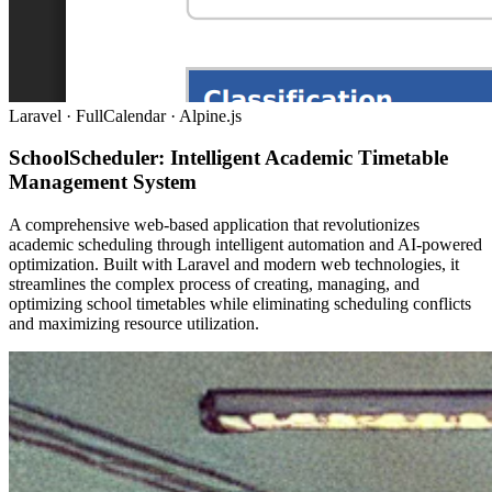
Laravel · FullCalendar · Alpine.js
SchoolScheduler: Intelligent Academic Timetable
Management System
A comprehensive web-based application that revolutionizes
academic scheduling through intelligent automation and AI-powered
optimization. Built with Laravel and modern web technologies, it
streamlines the complex process of creating, managing, and
optimizing school timetables while eliminating scheduling conflicts
and maximizing resource utilization.