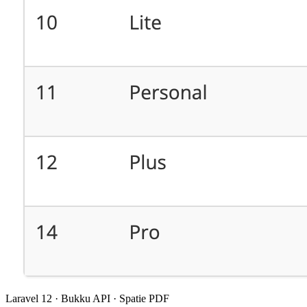
Laravel 12 · Bukku API · Spatie PDF