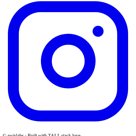
© awislabs · Built with TALL stack love