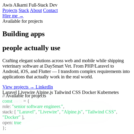
Awis Alkarni
Full-Stack Dev
Projects
Stack
About
Contact
Hire me →
Available for projects
|
Building apps
people actually use
|
Crafting elegant solutions across web and mobile while shipping
veterinary software at DaySmart Vet. From PHP/Laravel to
Android, iOS, and Flutter — I transform complex requirements into
applications that actually work in the real world.
View projects →
LinkedIn
Laravel
Livewire
Alpine.js
Tailwind CSS
Docker
Kubernetes
// Available for projects
const
awis
= {
role:
"senior software engineer."
,
stack:
[
"Laravel"
,
"Livewire"
,
"Alpine.js"
,
"Tailwind CSS"
,
"Docker"
]
,
open:
true
};