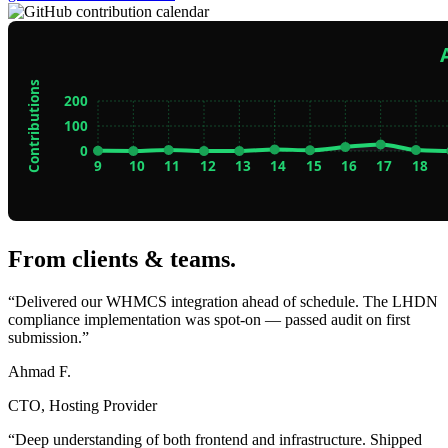
From clients & teams
.
“Delivered our WHMCS integration ahead of schedule. The LHDN
compliance implementation was spot-on — passed audit on first
submission.”
Ahmad F.
CTO, Hosting Provider
“Deep understanding of both frontend and infrastructure. Shipped