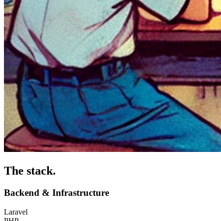
The stack
.
Backend & Infrastructure
Laravel
PHP