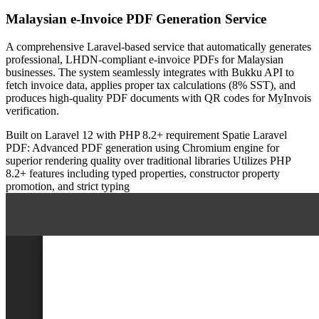
Malaysian e-Invoice PDF Generation Service
A comprehensive Laravel-based service that automatically generates
professional, LHDN-compliant e-invoice PDFs for Malaysian
businesses. The system seamlessly integrates with Bukku API to
fetch invoice data, applies proper tax calculations (8% SST), and
produces high-quality PDF documents with QR codes for MyInvois
verification.
Built on Laravel 12 with PHP 8.2+ requirement
Spatie Laravel
PDF: Advanced PDF generation using Chromium engine for
superior rendering quality over traditional libraries
Utilizes PHP
8.2+ features including typed properties, constructor property
promotion, and strict typing