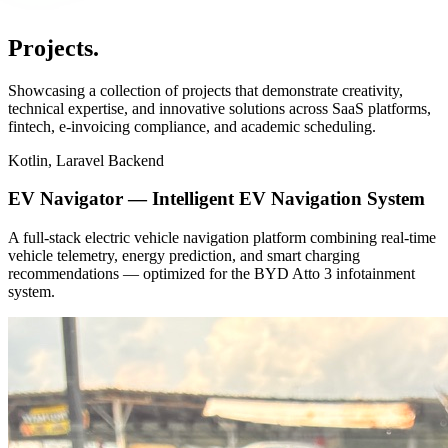
_
Projects
.
Showcasing a collection of projects that demonstrate creativity,
technical expertise, and innovative solutions across SaaS platforms,
fintech, e-invoicing compliance, and academic scheduling.
Kotlin, Laravel Backend
EV Navigator — Intelligent EV Navigation System
A full-stack electric vehicle navigation platform combining real-time
vehicle telemetry, energy prediction, and smart charging
recommendations — optimized for the BYD Atto 3 infotainment
system.