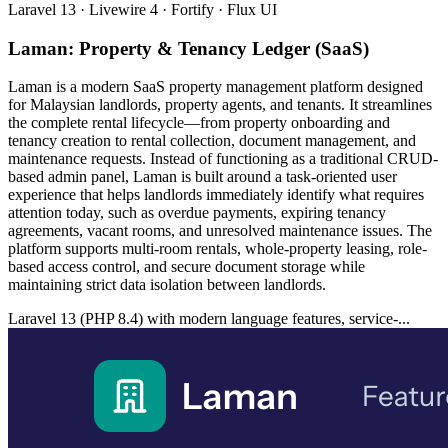
Laravel 13 · Livewire 4 · Fortify · Flux UI
Laman: Property & Tenancy Ledger (SaaS)
Laman is a modern SaaS property management platform designed
for Malaysian landlords, property agents, and tenants. It streamlines
the complete rental lifecycle—from property onboarding and
tenancy creation to rental collection, document management, and
maintenance requests. Instead of functioning as a traditional CRUD-
based admin panel, Laman is built around a task-oriented user
experience that helps landlords immediately identify what requires
attention today, such as overdue payments, expiring tenancy
agreements, vacant rooms, and unresolved maintenance issues. The
platform supports multi-room rentals, whole-property leasing, role-
based access control, and secure document storage while
maintaining strict data isolation between landlords.
Laravel 13 (PHP 8.4) with modern language features, service-...