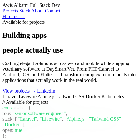
Awis Alkarni
Full-Stack Dev
Projects
Stack
About
Contact
Hire me →
Available for projects
Building apps
people actually use
Crafting elegant solutions across web and mobile while shipping
veterinary software at DaySmart Vet. From PHP/Laravel to
Android, iOS, and Flutter — I transform complex requirements into
applications that actually work in the real world.
View projects →
LinkedIn
Laravel
Livewire
Alpine.js
Tailwind CSS
Docker
Kubernetes
// Available for projects
const
awis
= {
role:
"senior software engineer."
,
stack:
[
"Laravel"
,
"Livewire"
,
"Alpine.js"
,
"Tailwind CSS"
,
"Docker"
]
,
open:
true
};