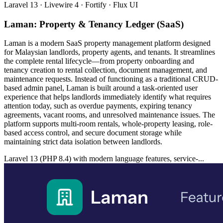
Laravel 13 · Livewire 4 · Fortify · Flux UI
Laman: Property & Tenancy Ledger (SaaS)
Laman is a modern SaaS property management platform designed
for Malaysian landlords, property agents, and tenants. It streamlines
the complete rental lifecycle—from property onboarding and
tenancy creation to rental collection, document management, and
maintenance requests. Instead of functioning as a traditional CRUD-
based admin panel, Laman is built around a task-oriented user
experience that helps landlords immediately identify what requires
attention today, such as overdue payments, expiring tenancy
agreements, vacant rooms, and unresolved maintenance issues. The
platform supports multi-room rentals, whole-property leasing, role-
based access control, and secure document storage while
maintaining strict data isolation between landlords.
Laravel 13 (PHP 8.4) with modern language features, service-...