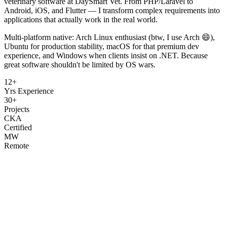
veterinary software at DaySmart Vet. From PHP/Laravel to
Android, iOS, and Flutter — I transform complex requirements into
applications that actually work in the real world.
Multi-platform native: Arch Linux enthusiast (btw, I use Arch 😄),
Ubuntu for production stability, macOS for that premium dev
experience, and Windows when clients insist on .NET. Because
great software shouldn't be limited by OS wars.
12+
Yrs Experience
30+
Projects
CKA
Certified
MW
Remote