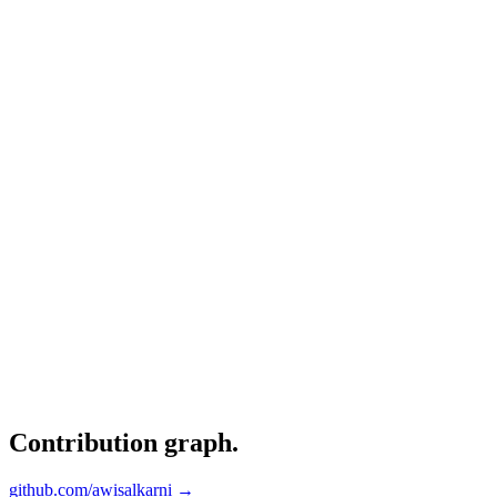
Contribution graph
.
github.com/awisalkarni →