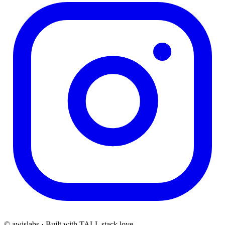
© awislabs · Built with TALL stack love