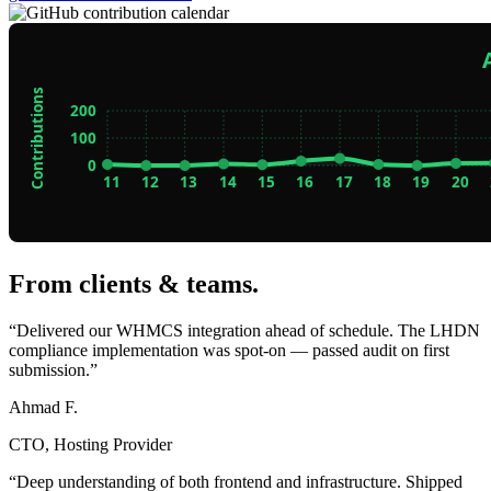
From clients & teams
.
“Delivered our WHMCS integration ahead of schedule. The LHDN
compliance implementation was spot-on — passed audit on first
submission.”
Ahmad F.
CTO, Hosting Provider
“Deep understanding of both frontend and infrastructure. Shipped