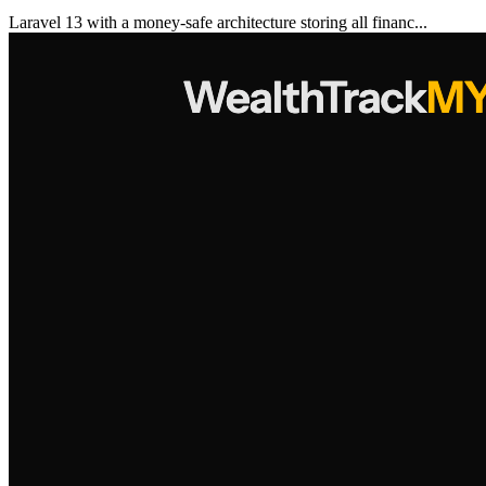
Laravel 13 with a money-safe architecture storing all financ...