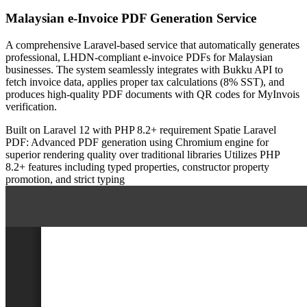
Malaysian e-Invoice PDF Generation Service
A comprehensive Laravel-based service that automatically generates
professional, LHDN-compliant e-invoice PDFs for Malaysian
businesses. The system seamlessly integrates with Bukku API to
fetch invoice data, applies proper tax calculations (8% SST), and
produces high-quality PDF documents with QR codes for MyInvois
verification.
Built on Laravel 12 with PHP 8.2+ requirement
Spatie Laravel
PDF: Advanced PDF generation using Chromium engine for
superior rendering quality over traditional libraries
Utilizes PHP
8.2+ features including typed properties, constructor property
promotion, and strict typing