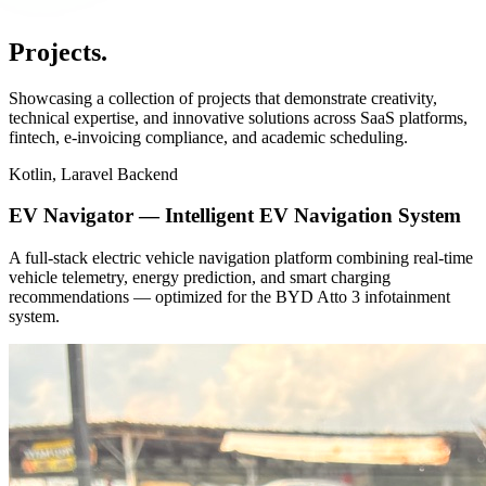
Projects
.
Showcasing a collection of projects that demonstrate creativity,
technical expertise, and innovative solutions across SaaS platforms,
fintech, e-invoicing compliance, and academic scheduling.
Kotlin, Laravel Backend
EV Navigator — Intelligent EV Navigation System
A full-stack electric vehicle navigation platform combining real-time
vehicle telemetry, energy prediction, and smart charging
recommendations — optimized for the BYD Atto 3 infotainment
system.