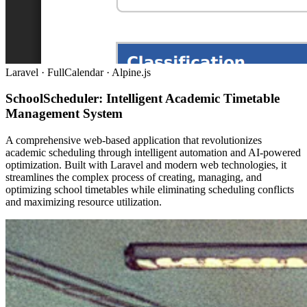
Laravel · FullCalendar · Alpine.js
SchoolScheduler: Intelligent Academic Timetable
Management System
A comprehensive web-based application that revolutionizes
academic scheduling through intelligent automation and AI-powered
optimization. Built with Laravel and modern web technologies, it
streamlines the complex process of creating, managing, and
optimizing school timetables while eliminating scheduling conflicts
and maximizing resource utilization.