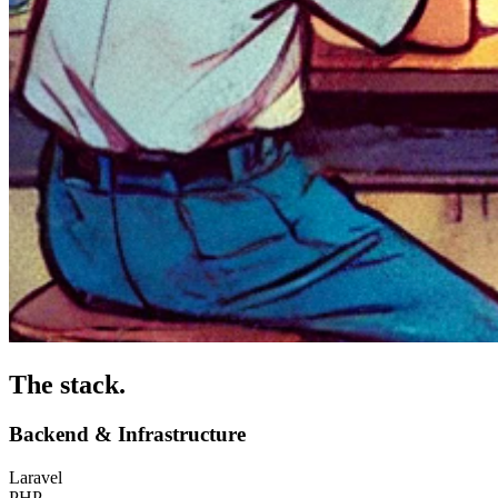
The stack
.
Backend & Infrastructure
Laravel
PHP