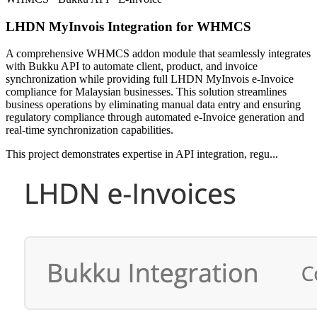
LHDN MyInvois Integration for WHMCS
A comprehensive WHMCS addon module that seamlessly integrates
with Bukku API to automate client, product, and invoice
synchronization while providing full LHDN MyInvois e-Invoice
compliance for Malaysian businesses. This solution streamlines
business operations by eliminating manual data entry and ensuring
regulatory compliance through automated e-Invoice generation and
real-time synchronization capabilities.
This project demonstrates expertise in API integration, regu...