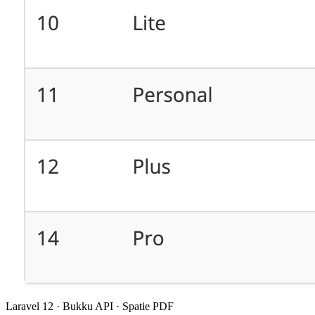
Laravel 12 · Bukku API · Spatie PDF