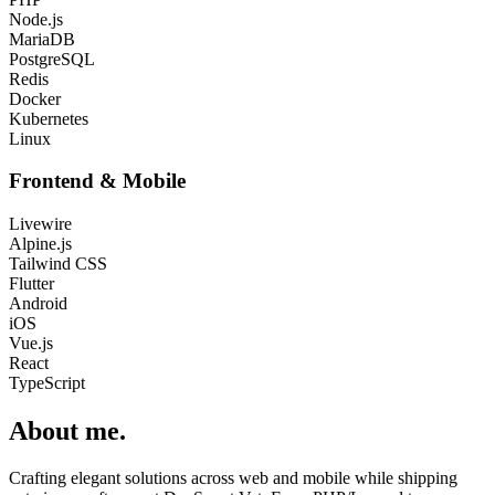
Node.js
MariaDB
PostgreSQL
Redis
Docker
Kubernetes
Linux
Frontend & Mobile
Livewire
Alpine.js
Tailwind CSS
Flutter
Android
iOS
Vue.js
React
TypeScript
About me
.
Crafting elegant solutions across web and mobile while shipping