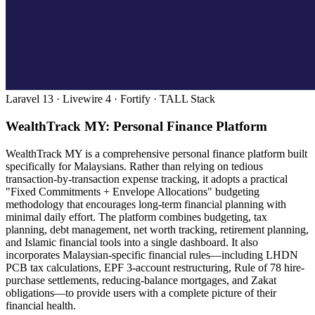
Laravel 13 · Livewire 4 · Fortify · TALL Stack
WealthTrack MY: Personal Finance Platform
WealthTrack MY is a comprehensive personal finance platform built
specifically for Malaysians. Rather than relying on tedious
transaction-by-transaction expense tracking, it adopts a practical
"Fixed Commitments + Envelope Allocations" budgeting
methodology that encourages long-term financial planning with
minimal daily effort. The platform combines budgeting, tax
planning, debt management, net worth tracking, retirement planning,
and Islamic financial tools into a single dashboard. It also
incorporates Malaysian-specific financial rules—including LHDN
PCB tax calculations, EPF 3-account restructuring, Rule of 78 hire-
purchase settlements, reducing-balance mortgages, and Zakat
obligations—to provide users with a complete picture of their
financial health.