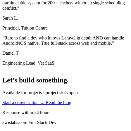
our timetable system for 200+ teachers without a single scheduling
conflict.”
Sarah L.
Principal, Tuition Centre
“Rare to find a dev who knows Laravel in depth AND can handle
Android/iOS native. True full-stack across web and mobile.”
Daniel T.
Engineering Lead, Vet SaaS
Let’s build something
.
Available for projects · project slots open
Start a conversation →
Read the blog
Response within 24 hours
awislabs.com
Full-Stack Dev