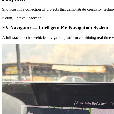
Showcasing a collection of projects that demonstrate creativity, techn
Kotlin, Laravel Backend
EV Navigator — Intelligent EV Navigation System
A full-stack electric vehicle navigation platform combining real-tim