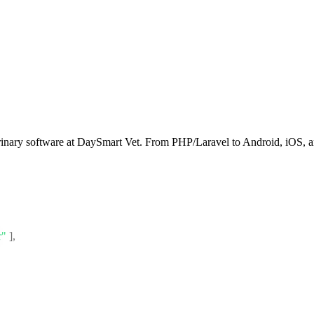
rinary software at DaySmart Vet. From PHP/Laravel to Android, iOS, an
r"
]
,