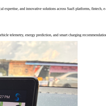
ical expertise, and innovative solutions across SaaS platforms, fintech,
e vehicle telemetry, energy prediction, and smart charging recommendat