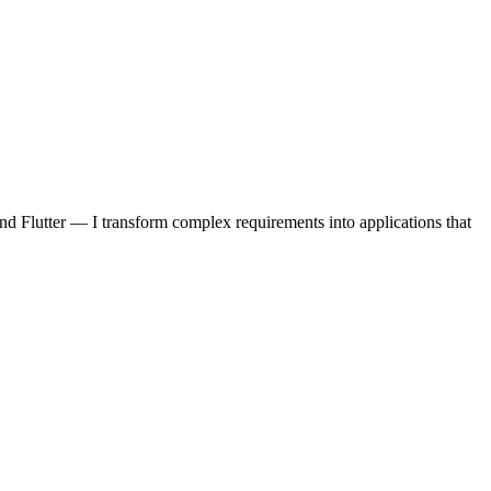
d Flutter — I transform complex requirements into applications that