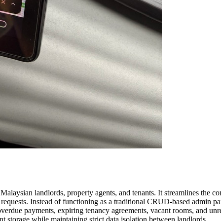
laysian landlords, property agents, and tenants. It streamlines the c
requests. Instead of functioning as a traditional CRUD-based admin pane
s overdue payments, expiring tenancy agreements, vacant rooms, and unr
 storage while maintaining strict data isolation between landlords.