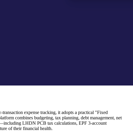
transaction expense tracking, it adopts a practical "Fixed
platform combines budgeting, tax planning, debt management, net
 rules—including LHDN PCB tax calculations, EPF 3-account
re of their financial health.