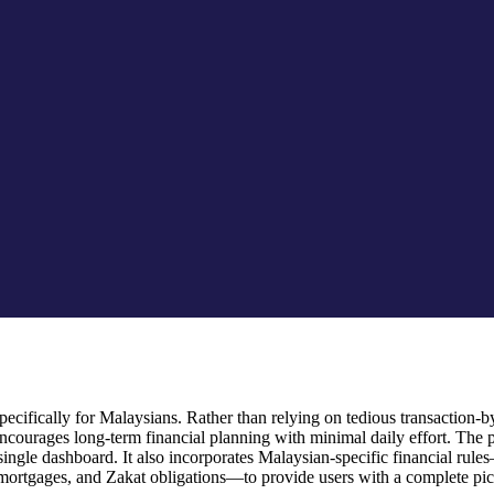
cifically for Malaysians. Rather than relying on tedious transaction-by-
ourages long-term financial planning with minimal daily effort. The 
 a single dashboard. It also incorporates Malaysian-specific financial
mortgages, and Zakat obligations—to provide users with a complete pictu