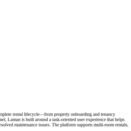
omplete rental lifecycle—from property onboarding and tenancy
l, Laman is built around a task-oriented user experience that helps
esolved maintenance issues. The platform supports multi-room rentals,