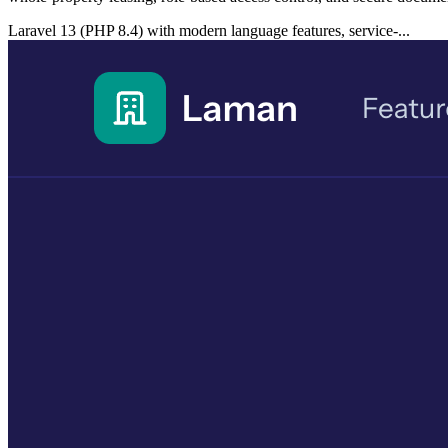
Laravel 13 (PHP 8.4) with modern language features, service-...