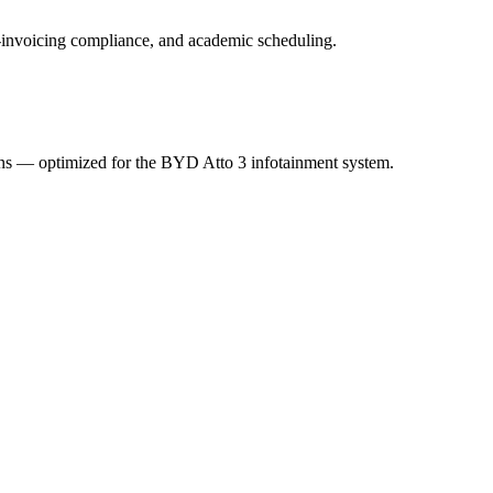
 e-invoicing compliance, and academic scheduling.
ions — optimized for the BYD Atto 3 infotainment system.