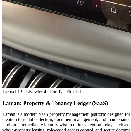
Laravel 13 · Livewire 4 · Fortify · Flux UI
Laman: Property & Tenancy Ledger (SaaS)
Laman is a modern SaaS property management platform designed for Ma
creation to rental collection, document management, and maintenance 
landlords immediately identify what requires attention today, such a
whole-property leasing, role-based access control, and secure document