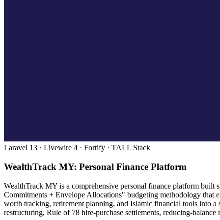
Laravel 13 · Livewire 4 · Fortify · TALL Stack
WealthTrack MY: Personal Finance Platform
WealthTrack MY is a comprehensive personal finance platform built spe
Commitments + Envelope Allocations" budgeting methodology that enc
worth tracking, retirement planning, and Islamic financial tools into
restructuring, Rule of 78 hire-purchase settlements, reducing-balance 