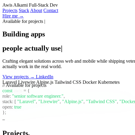
Awis Alkarni
Full-Stack Dev
Projects
Stack
About
Contact
Hire me →
Available for projects
Building apps
people actually use
Crafting elegant solutions across web and mobile while shipping vete
actually work in the real world.
View projects →
LinkedIn
Laravel
Livewire
Alpine.js
Tailwind CSS
Docker
Kubernetes
// Available for projects
const
awis
= {
role:
"senior software engineer."
,
stack:
[
"Laravel"
,
"Livewire"
,
"Alpine.js"
,
"Tailwind CSS"
,
"Docke
open:
true
};
Projects
.