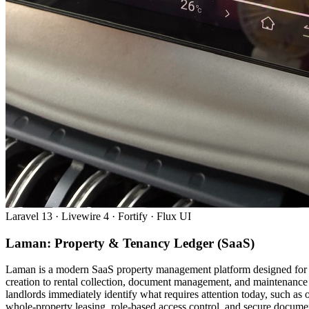
Laravel 13 · Livewire 4 · Fortify · Flux UI
Laman: Property & Tenancy Ledger (SaaS)
Laman is a modern SaaS property management platform designed for Ma
creation to rental collection, document management, and maintenance 
landlords immediately identify what requires attention today, such a
whole-property leasing, role-based access control, and secure document