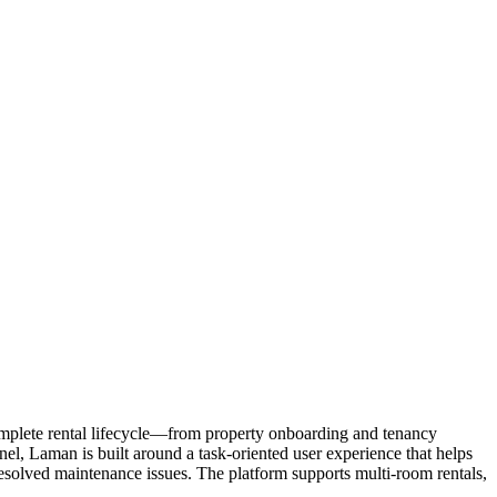
omplete rental lifecycle—from property onboarding and tenancy
l, Laman is built around a task-oriented user experience that helps
esolved maintenance issues. The platform supports multi-room rentals,