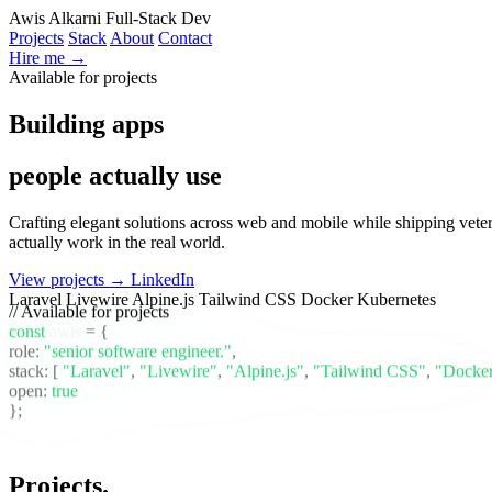
Awis Alkarni
Full-Stack Dev
Projects
Stack
About
Contact
Hire me →
Available for projects
Building apps
people actually use
Crafting elegant solutions across web and mobile while shipping vete
actually work in the real world.
View projects →
LinkedIn
Laravel
Livewire
Alpine.js
Tailwind CSS
Docker
Kubernetes
// Available for projects
const
awis
= {
role:
"senior software engineer."
,
stack:
[
"Laravel"
,
"Livewire"
,
"Alpine.js"
,
"Tailwind CSS"
,
"Docke
open:
true
};
Projects
.