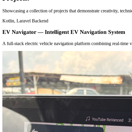
Showcasing a collection of projects that demonstrate creativity, techn
Kotlin, Laravel Backend
EV Navigator — Intelligent EV Navigation System
A full-stack electric vehicle navigation platform combining real-tim