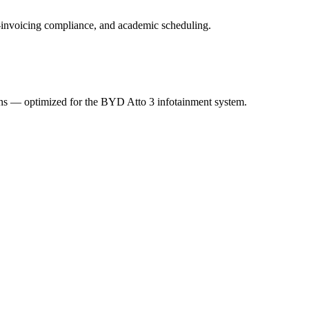
 e-invoicing compliance, and academic scheduling.
ions — optimized for the BYD Atto 3 infotainment system.