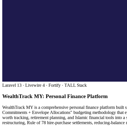
Laravel 13 · Livewire 4 · Fortify · TALL Stack
WealthTrack MY: Personal Finance Platform
WealthTrack MY is a comprehensive personal finance platform built spe
Commitments + Envelope Allocations" budgeting methodology that enc
worth tracking, retirement planning, and Islamic financial tools into
restructuring, Rule of 78 hire-purchase settlements, reducing-balance 