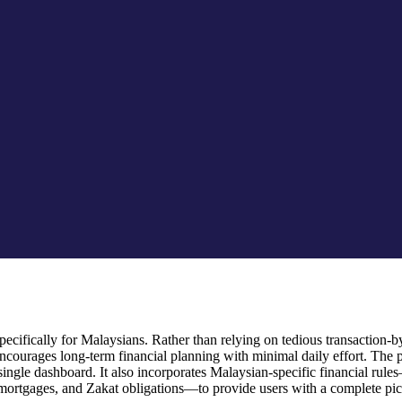
cifically for Malaysians. Rather than relying on tedious transaction-by-
ourages long-term financial planning with minimal daily effort. The 
 a single dashboard. It also incorporates Malaysian-specific financial
mortgages, and Zakat obligations—to provide users with a complete pictu