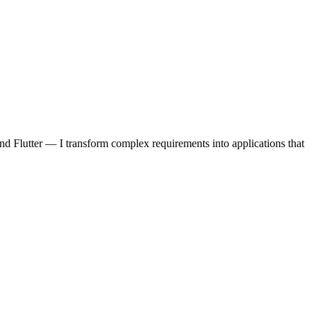
d Flutter — I transform complex requirements into applications that