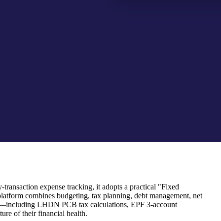
transaction expense tracking, it adopts a practical "Fixed
platform combines budgeting, tax planning, debt management, net
 rules—including LHDN PCB tax calculations, EPF 3-account
re of their financial health.