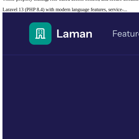
Laravel 13 (PHP 8.4) with modern language features, service-...