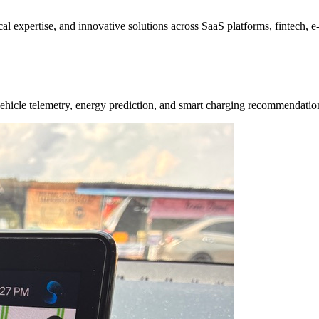
ical expertise, and innovative solutions across SaaS platforms, fintech,
e vehicle telemetry, energy prediction, and smart charging recommendat