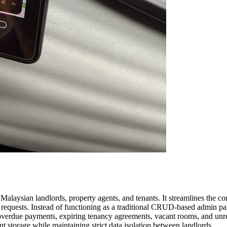
laysian landlords, property agents, and tenants. It streamlines the c
requests. Instead of functioning as a traditional CRUD-based admin pane
s overdue payments, expiring tenancy agreements, vacant rooms, and unr
 storage while maintaining strict data isolation between landlords.