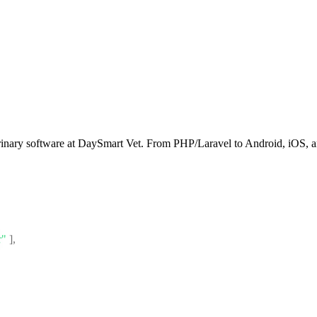
rinary software at DaySmart Vet. From PHP/Laravel to Android, iOS, an
r"
]
,