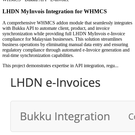
LHDN MyInvois Integration for WHMCS
A comprehensive WHMCS addon module that seamlessly integrates
with Bukku API to automate client, product, and invoice
synchronization while providing full LHDN MyInvois e-Invoice
compliance for Malaysian businesses. This solution streamlines
business operations by eliminating manual data entry and ensuring
regulatory compliance through automated e-Invoice generation and
real-time synchronization capabilities.
This project demonstrates expertise in API integration, regu...