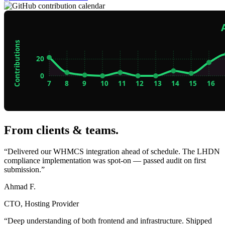
From clients & teams
.
“Delivered our WHMCS integration ahead of schedule. The LHDN
compliance implementation was spot-on — passed audit on first
submission.”
Ahmad F.
CTO, Hosting Provider
“Deep understanding of both frontend and infrastructure. Shipped