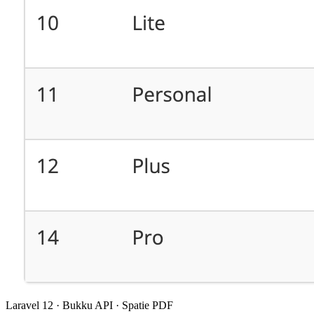
Laravel 12 · Bukku API · Spatie PDF