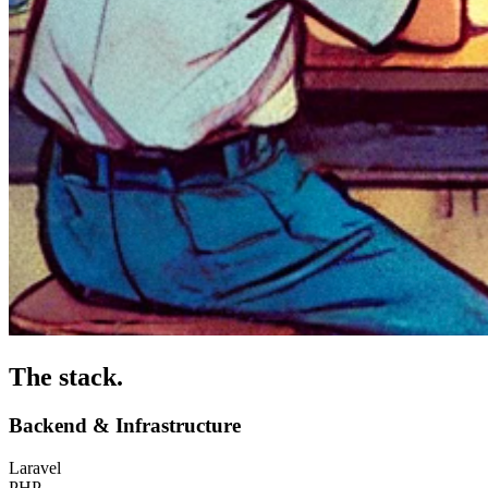
The stack
.
Backend & Infrastructure
Laravel
PHP