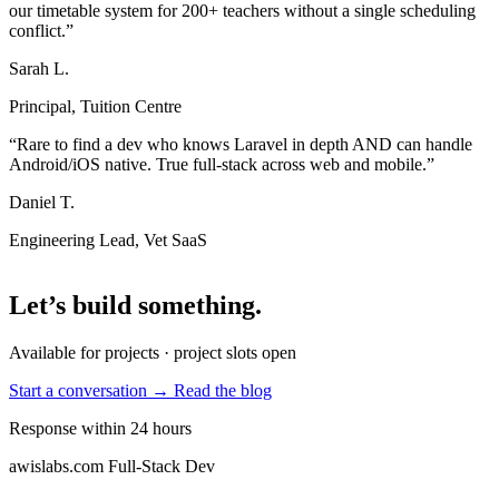
our timetable system for 200+ teachers without a single scheduling
conflict.”
Sarah L.
Principal, Tuition Centre
“Rare to find a dev who knows Laravel in depth AND can handle
Android/iOS native. True full-stack across web and mobile.”
Daniel T.
Engineering Lead, Vet SaaS
Let’s build something
.
Available for projects · project slots open
Start a conversation →
Read the blog
Response within 24 hours
awislabs.com
Full-Stack Dev