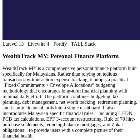
Laravel 13 · Livewire 4 · Fortify · TALL Stack
WealthTrack MY: Personal Finance Platform
WealthTrack MY is a comprehensive personal finance platform built
specifically for Malaysians. Rather than relying on tedious
transaction-by-transaction expense tracking, it adopts a practical
"Fixed Commitments + Envelope Allocations" budgeting
methodology that encourages long-term financial planning with
minimal daily effort. The platform combines budgeting, tax
planning, debt management, net worth tracking, retirement planning,
and Islamic financial tools into a single dashboard. It also
incorporates Malaysian-specific financial rules—including LHDN
PCB tax calculations, EPF 3-account restructuring, Rule of 78 hire-
purchase settlements, reducing-balance mortgages, and Zakat
obligations—to provide users with a complete picture of their
financial health.