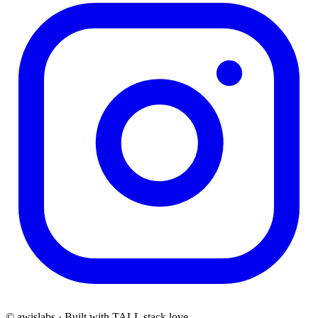
© awislabs · Built with TALL stack love