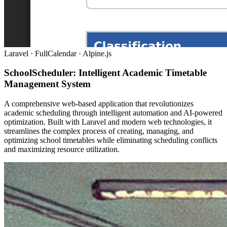
Laravel · FullCalendar · Alpine.js
SchoolScheduler: Intelligent Academic Timetable
Management System
A comprehensive web-based application that revolutionizes
academic scheduling through intelligent automation and AI-powered
optimization. Built with Laravel and modern web technologies, it
streamlines the complex process of creating, managing, and
optimizing school timetables while eliminating scheduling conflicts
and maximizing resource utilization.