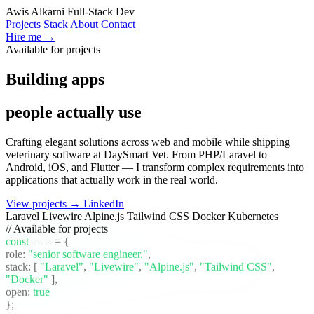
Awis Alkarni
Full-Stack Dev
Projects
Stack
About
Contact
Hire me →
Available for projects
Building apps
people actually use
Crafting elegant solutions across web and mobile while shipping
veterinary software at DaySmart Vet. From PHP/Laravel to
Android, iOS, and Flutter — I transform complex requirements into
applications that actually work in the real world.
View projects →
LinkedIn
Laravel
Livewire
Alpine.js
Tailwind CSS
Docker
Kubernetes
// Available for projects
const
awis
= {
role:
"senior software engineer."
,
stack:
[
"Laravel"
,
"Livewire"
,
"Alpine.js"
,
"Tailwind CSS"
,
"Docker"
]
,
open:
true
};