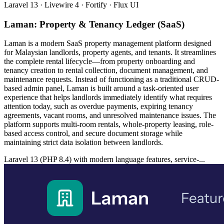
Laravel 13 · Livewire 4 · Fortify · Flux UI
Laman: Property & Tenancy Ledger (SaaS)
Laman is a modern SaaS property management platform designed
for Malaysian landlords, property agents, and tenants. It streamlines
the complete rental lifecycle—from property onboarding and
tenancy creation to rental collection, document management, and
maintenance requests. Instead of functioning as a traditional CRUD-
based admin panel, Laman is built around a task-oriented user
experience that helps landlords immediately identify what requires
attention today, such as overdue payments, expiring tenancy
agreements, vacant rooms, and unresolved maintenance issues. The
platform supports multi-room rentals, whole-property leasing, role-
based access control, and secure document storage while
maintaining strict data isolation between landlords.
Laravel 13 (PHP 8.4) with modern language features, service-...