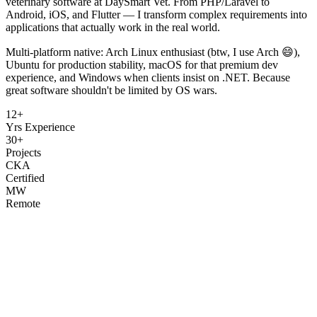
veterinary software at DaySmart Vet. From PHP/Laravel to
Android, iOS, and Flutter — I transform complex requirements into
applications that actually work in the real world.
Multi-platform native: Arch Linux enthusiast (btw, I use Arch 😄),
Ubuntu for production stability, macOS for that premium dev
experience, and Windows when clients insist on .NET. Because
great software shouldn't be limited by OS wars.
12+
Yrs Experience
30+
Projects
CKA
Certified
MW
Remote