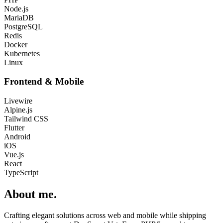
Node.js
MariaDB
PostgreSQL
Redis
Docker
Kubernetes
Linux
Frontend & Mobile
Livewire
Alpine.js
Tailwind CSS
Flutter
Android
iOS
Vue.js
React
TypeScript
About me
.
Crafting elegant solutions across web and mobile while shipping