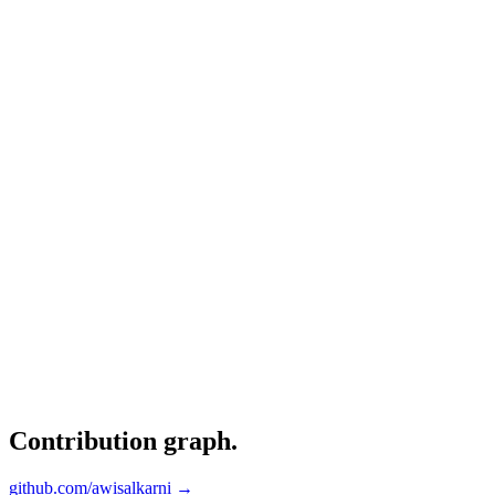
Contribution graph
.
github.com/awisalkarni →