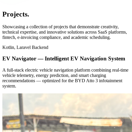
Projects
.
Showcasing a collection of projects that demonstrate creativity,
technical expertise, and innovative solutions across SaaS platforms,
fintech, e-invoicing compliance, and academic scheduling.
Kotlin, Laravel Backend
EV Navigator — Intelligent EV Navigation System
A full-stack electric vehicle navigation platform combining real-time
vehicle telemetry, energy prediction, and smart charging
recommendations — optimized for the BYD Atto 3 infotainment
system.