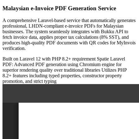
Malaysian e-Invoice PDF Generation Service
A comprehensive Laravel-based service that automatically generates
professional, LHDN-compliant e-invoice PDFs for Malaysian
businesses. The system seamlessly integrates with Bukku API to
fetch invoice data, applies proper tax calculations (8% SST), and
produces high-quality PDF documents with QR codes for MyInvois
verification.
Built on Laravel 12 with PHP 8.2+ requirement
Spatie Laravel
PDF: Advanced PDF generation using Chromium engine for
superior rendering quality over traditional libraries
Utilizes PHP
8.2+ features including typed properties, constructor property
promotion, and strict typing