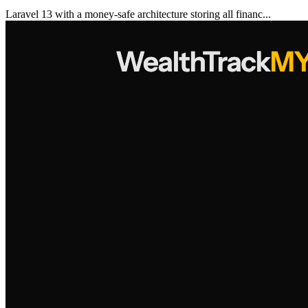
Laravel 13 with a money-safe architecture storing all financ...