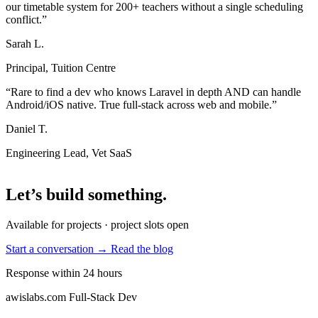
our timetable system for 200+ teachers without a single scheduling
conflict.”
Sarah L.
Principal, Tuition Centre
“Rare to find a dev who knows Laravel in depth AND can handle
Android/iOS native. True full-stack across web and mobile.”
Daniel T.
Engineering Lead, Vet SaaS
Let’s build something
.
Available for projects · project slots open
Start a conversation →
Read the blog
Response within 24 hours
awislabs.com
Full-Stack Dev