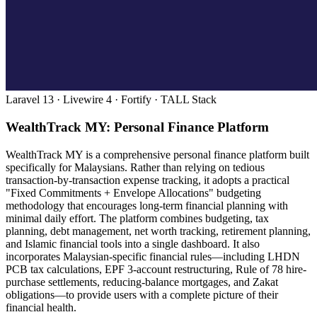
Laravel 13 · Livewire 4 · Fortify · TALL Stack
WealthTrack MY: Personal Finance Platform
WealthTrack MY is a comprehensive personal finance platform built
specifically for Malaysians. Rather than relying on tedious
transaction-by-transaction expense tracking, it adopts a practical
"Fixed Commitments + Envelope Allocations" budgeting
methodology that encourages long-term financial planning with
minimal daily effort. The platform combines budgeting, tax
planning, debt management, net worth tracking, retirement planning,
and Islamic financial tools into a single dashboard. It also
incorporates Malaysian-specific financial rules—including LHDN
PCB tax calculations, EPF 3-account restructuring, Rule of 78 hire-
purchase settlements, reducing-balance mortgages, and Zakat
obligations—to provide users with a complete picture of their
financial health.