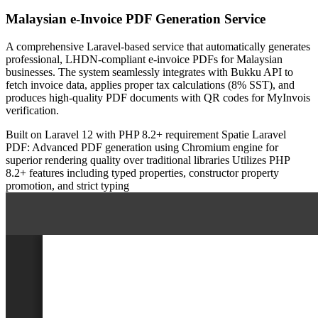
Malaysian e-Invoice PDF Generation Service
A comprehensive Laravel-based service that automatically generates
professional, LHDN-compliant e-invoice PDFs for Malaysian
businesses. The system seamlessly integrates with Bukku API to
fetch invoice data, applies proper tax calculations (8% SST), and
produces high-quality PDF documents with QR codes for MyInvois
verification.
Built on Laravel 12 with PHP 8.2+ requirement
Spatie Laravel
PDF: Advanced PDF generation using Chromium engine for
superior rendering quality over traditional libraries
Utilizes PHP
8.2+ features including typed properties, constructor property
promotion, and strict typing