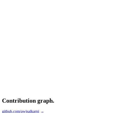
Contribution graph
.
github.com/awisalkarni →