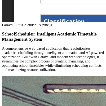
Laravel · FullCalendar · Alpine.js
SchoolScheduler: Intelligent Academic Timetable
Management System
A comprehensive web-based application that revolutionizes
academic scheduling through intelligent automation and AI-powered
optimization. Built with Laravel and modern web technologies, it
streamlines the complex process of creating, managing, and
optimizing school timetables while eliminating scheduling conflicts
and maximizing resource utilization.