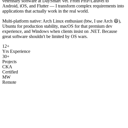
veterinary software at DaySmart Vet. From PHP/Laravel to
Android, iOS, and Flutter — I transform complex requirements into
applications that actually work in the real world.
Multi-platform native: Arch Linux enthusiast (btw, I use Arch 😄),
Ubuntu for production stability, macOS for that premium dev
experience, and Windows when clients insist on .NET. Because
great software shouldn't be limited by OS wars.
12+
Yrs Experience
30+
Projects
CKA
Certified
MW
Remote