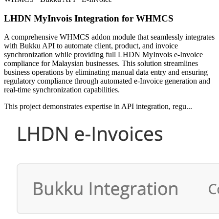
LHDN MyInvois Integration for WHMCS
A comprehensive WHMCS addon module that seamlessly integrates
with Bukku API to automate client, product, and invoice
synchronization while providing full LHDN MyInvois e-Invoice
compliance for Malaysian businesses. This solution streamlines
business operations by eliminating manual data entry and ensuring
regulatory compliance through automated e-Invoice generation and
real-time synchronization capabilities.
This project demonstrates expertise in API integration, regu...