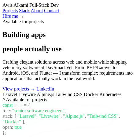
Awis Alkarni
Full-Stack Dev
Projects
Stack
About
Contact
Hire me →
Available for projects
|
Building apps
people actually use
|
Crafting elegant solutions across web and mobile while shipping
veterinary software at DaySmart Vet. From PHP/Laravel to
Android, iOS, and Flutter — I transform complex requirements into
applications that actually work in the real world.
View projects →
LinkedIn
Laravel
Livewire
Alpine.js
Tailwind CSS
Docker
Kubernetes
// Available for projects
const
awis
= {
role:
"senior software engineer."
,
stack:
[
"Laravel"
,
"Livewire"
,
"Alpine.js"
,
"Tailwind CSS"
,
"Docker"
]
,
open:
true
};
_