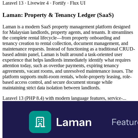
Laravel 13 · Livewire 4 · Fortify · Flux UI
Laman: Property & Tenancy Ledger (SaaS)
Laman is a modern SaaS property management platform designed
for Malaysian landlords, property agents, and tenants. It streamlines
the complete rental lifecycle—from property onboarding and
tenancy creation to rental collection, document management, and
maintenance requests. Instead of functioning as a traditional CRUD-
based admin panel, Laman is built around a task-oriented user
experience that helps landlords immediately identify what requires
attention today, such as overdue payments, expiring tenancy
agreements, vacant rooms, and unresolved maintenance issues. The
platform supports multi-room rentals, whole-property leasing, role-
based access control, and secure document storage while
maintaining strict data isolation between landlords.
Laravel 13 (PHP 8.4) with modern language features, service-...