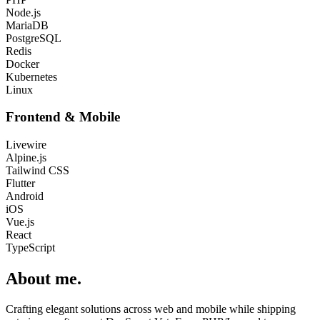
Node.js
MariaDB
PostgreSQL
Redis
Docker
Kubernetes
Linux
Frontend & Mobile
Livewire
Alpine.js
Tailwind CSS
Flutter
Android
iOS
Vue.js
React
TypeScript
About me
.
Crafting elegant solutions across web and mobile while shipping