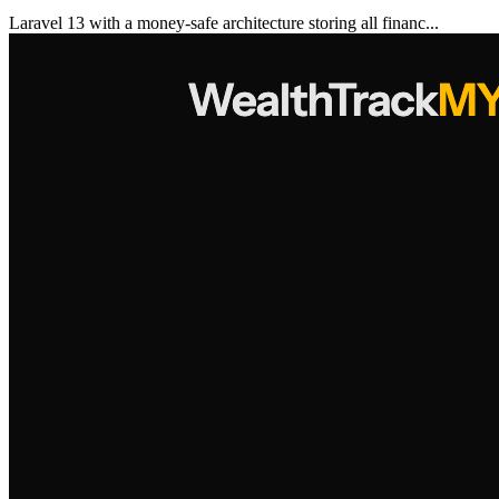
Laravel 13 with a money-safe architecture storing all financ...