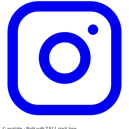
© awislabs · Built with TALL stack love