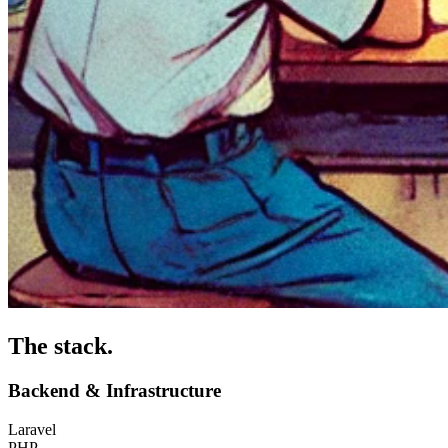
The stack
.
Backend & Infrastructure
Laravel
PHP