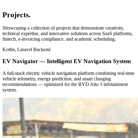
Projects
.
Showcasing a collection of projects that demonstrate creativity,
technical expertise, and innovative solutions across SaaS platforms,
fintech, e-invoicing compliance, and academic scheduling.
Kotlin, Laravel Backend
EV Navigator — Intelligent EV Navigation System
A full-stack electric vehicle navigation platform combining real-time
vehicle telemetry, energy prediction, and smart charging
recommendations — optimized for the BYD Atto 3 infotainment
system.