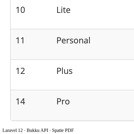
Laravel 12 · Bukku API · Spatie PDF