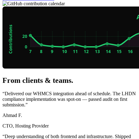
From clients & teams
.
“Delivered our WHMCS integration ahead of schedule. The LHDN
compliance implementation was spot-on — passed audit on first
submission.”
Ahmad F.
CTO, Hosting Provider
“Deep understanding of both frontend and infrastructure. Shipped