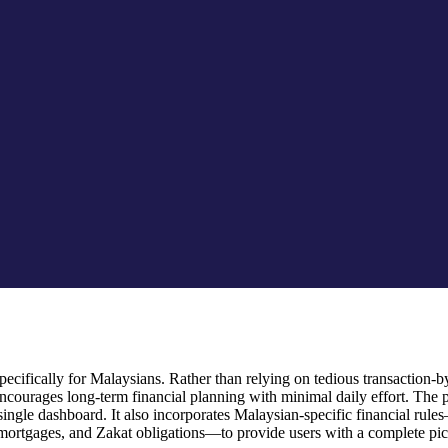
cifically for Malaysians. Rather than relying on tedious transaction-by-
ourages long-term financial planning with minimal daily effort. The 
 a single dashboard. It also incorporates Malaysian-specific financial
mortgages, and Zakat obligations—to provide users with a complete pictu