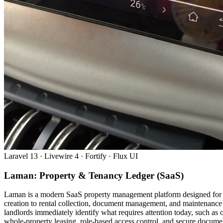
Laravel 13 · Livewire 4 · Fortify · Flux UI
Laman: Property & Tenancy Ledger (SaaS)
Laman is a modern SaaS property management platform designed for Ma
creation to rental collection, document management, and maintenance 
landlords immediately identify what requires attention today, such a
whole-property leasing, role-based access control, and secure document