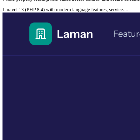
Laravel 13 (PHP 8.4) with modern language features, service-...