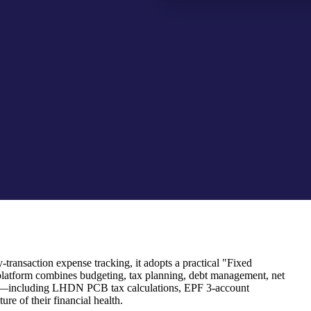
transaction expense tracking, it adopts a practical "Fixed
platform combines budgeting, tax planning, debt management, net
 rules—including LHDN PCB tax calculations, EPF 3-account
re of their financial health.