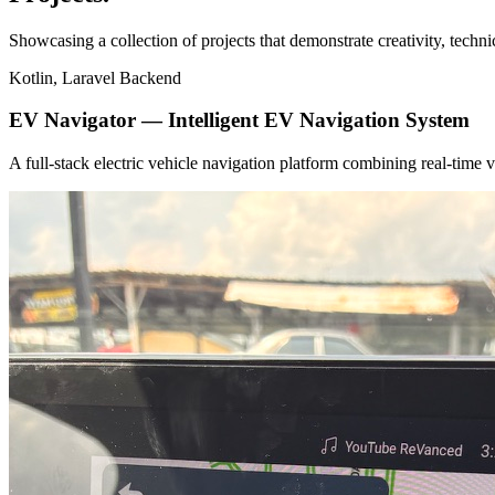
Showcasing a collection of projects that demonstrate creativity, techn
Kotlin, Laravel Backend
EV Navigator — Intelligent EV Navigation System
A full-stack electric vehicle navigation platform combining real-tim