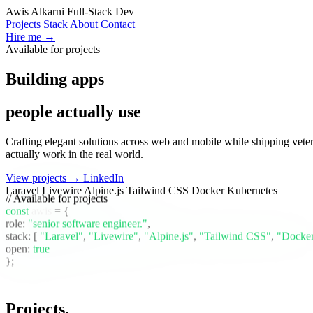
Awis Alkarni
Full-Stack Dev
Projects
Stack
About
Contact
Hire me →
Available for projects
Building apps
people actually use
Crafting elegant solutions across web and mobile while shipping vete
actually work in the real world.
View projects →
LinkedIn
Laravel
Livewire
Alpine.js
Tailwind CSS
Docker
Kubernetes
// Available for projects
const
awis
= {
role:
"senior software engineer."
,
stack:
[
"Laravel"
,
"Livewire"
,
"Alpine.js"
,
"Tailwind CSS"
,
"Docke
open:
true
};
Projects
.