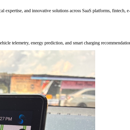
ical expertise, and innovative solutions across SaaS platforms, fintech,
e vehicle telemetry, energy prediction, and smart charging recommendat