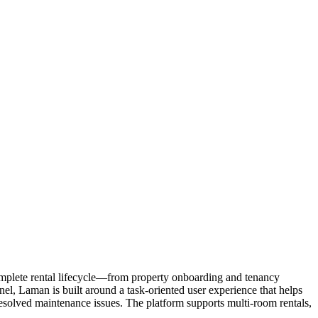
omplete rental lifecycle—from property onboarding and tenancy
l, Laman is built around a task-oriented user experience that helps
esolved maintenance issues. The platform supports multi-room rentals,