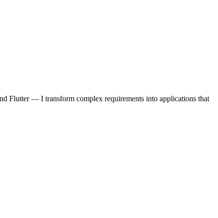
d Flutter — I transform complex requirements into applications that