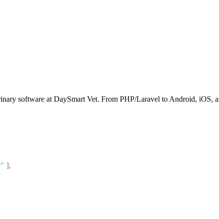
rinary software at DaySmart Vet. From PHP/Laravel to Android, iOS, an
r"
]
,