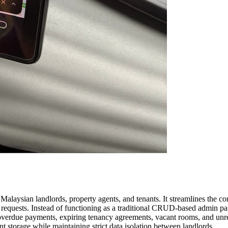
laysian landlords, property agents, and tenants. It streamlines the c
requests. Instead of functioning as a traditional CRUD-based admin pane
s overdue payments, expiring tenancy agreements, vacant rooms, and unr
 storage while maintaining strict data isolation between landlords.