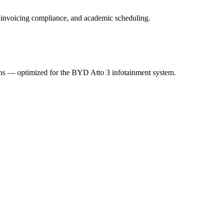
 e-invoicing compliance, and academic scheduling.
ions — optimized for the BYD Atto 3 infotainment system.