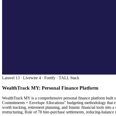
Laravel 13 · Livewire 4 · Fortify · TALL Stack
WealthTrack MY: Personal Finance Platform
WealthTrack MY is a comprehensive personal finance platform built spe
Commitments + Envelope Allocations" budgeting methodology that enc
worth tracking, retirement planning, and Islamic financial tools into
restructuring, Rule of 78 hire-purchase settlements, reducing-balance 